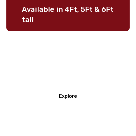
Available
in
4Ft,
5Ft
&
6Ft
tall
Secure
Fences
Start
here
Explore