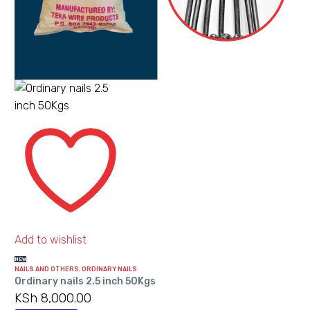
options
may
be
chosen
on
the
product
Ordinary
page
nails
2.5
inch
50Kgs
Add to wishlist
NEW
NAILS AND OTHERS
,
ORDINARY NAILS
Ordinary nails 2.5 inch 50Kgs
KSh
8,000.00