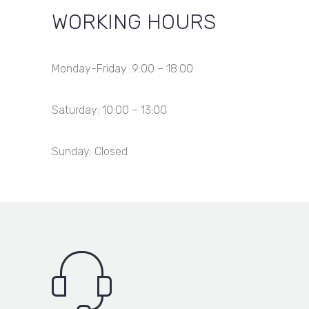
Item added to cart
View Cart
Checkout
WORKING HOURS
Item added to wishlist
View Wishlist
Item removed from wishlist
Monday-Friday: 9:00 – 18:00
Saturday: 10:00 – 13:00
Sunday: Closed