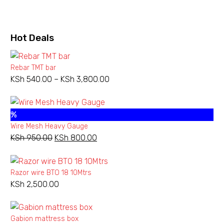
price
price
was:
is:
Chainlink
KSh 600.00.
KSh 500.00.
10
Hot
Deals
Gauge
100X100
Rebar TMT bar
KSh
540.00
–
KSh
3,800.00
Price
range:
KSh 540.00
Add to wishlist
%
through
Wire Mesh Heavy Gauge
KSh 3,800.00
NEW
CHAINLINKS
,
HEAVY GAUGE CHAINLINK
KSh
950.00
Original
KSh
800.00
Current
Chainlink 10 Gauge
price
price
100X100
was:
is:
KSh
9,000.00
–
Razor wire BTO 18 10Mtrs
KSh 950.00.
KSh 800.00.
KSh
24,750.00
Price
KSh
2,500.00
range:
Select Options
This
KSh 9,000.
product
through
has
Gabion mattress box