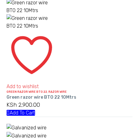
Green
razor
wire
BTO
22
10Mtrs
Add to wishlist
GREEN RAZOR WIRE BTO 22
,
RAZOR WIRE
Green razor wire BTO 22 10Mtrs
KSh
2,900.00
Add To Cart