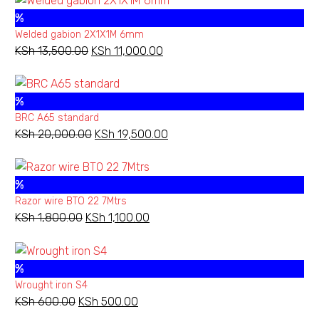
%
Welded gabion 2X1X1M 6mm
KSh
13,500.00
Original
KSh
11,000.00
Current
Barbed
price
price
wire
was:
is:
610M
%
KSh 13,500.00.
KSh 11,000.00.
regular
BRC A65 standard
KSh
20,000.00
Original
KSh
19,500.00
Current
price
price
was:
is:
%
KSh 20,000.00.
KSh 19,500.00.
Add to wishlist
Razor wire BTO 22 7Mtrs
KSh
1,800.00
Original
KSh
1,100.00
Current
NEW
BARBED WIRE ORDINARY
,
BARBED WIRES
price
price
Barbed wire 610M regular
was:
is:
%
KSh 1,800.00.
KSh 1,100.00.
Wrought iron S4
KSh
600.00
Original
KSh
500.00
Current