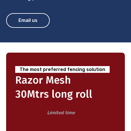
Email us
The
most
preferred
fencing
solution
Razor
Mesh
30Mtrs
long
roll
Limited
time