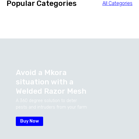
Popular Categories
All Categories
Avoid
a
Mkora
situation
with
a
Welded
Razor
Mesh
A 360 degree solution to deter
pests and intruders from your farm
Buy Now