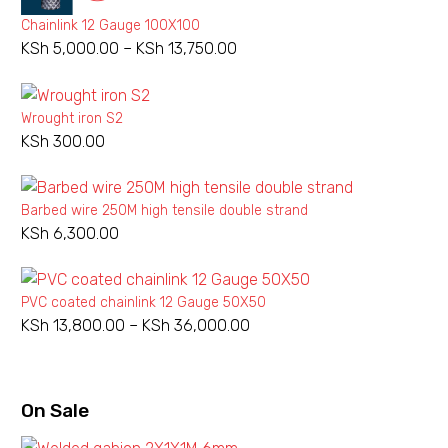
Chainlink 12 Gauge 100X100
KSh
5,000.00
–
KSh
13,750.00
Price
range:
KSh 5,000.00
Wrought iron S2
Barbed
Barbed
through
KSh
300.00
wire
wire
KSh 13,750.00
240M
480M
regular
regular
Barbed wire 250M high tensile double strand
KSh
6,300.00
PVC coated chainlink 12 Gauge 50X50
Add to wishlist
Add to wishlist
KSh
13,800.00
–
KSh
36,000.00
Price
range:
NEW
NEW
BARBED WIRE ORDINARY
,
BARBED WIRES
BARBED WIRE ORDINARY
,
BARBED WIRES
KSh 13,800.00
Barbed wire 240M regular
Barbed wire 480M regular
through
On
Sale
KSh 36,000.00