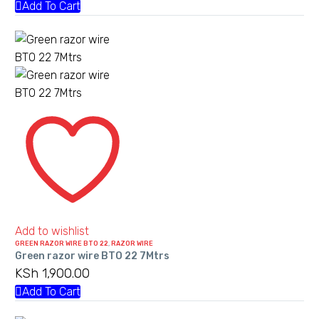
Add To Cart
Green
razor
wire
BTO
22
7Mtrs
Add to wishlist
GREEN RAZOR WIRE BTO 22
,
RAZOR WIRE
Green razor wire BTO 22 7Mtrs
KSh
1,900.00
Add To Cart