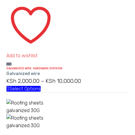
Galvanized
wire
Add to wishlist
NEW
GALVANIZED WIRE
,
HARDWARE DIVISION
Galvanized wire
KSh
2,000.00
–
KSh
10,000.00
Price
range:
Select Options
This
KSh 2,000.00
product
through
has
KSh 10,000.00
multiple
variants.
The
Roofing
options