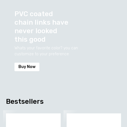
PVC
coated
chain
links
have
never
looked
this
good
Whats your favorite color? you can
customize to your preference
Buy Now
Bestsellers