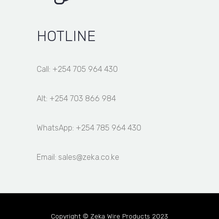
HOTLINE
Call: +254 705 964 430
Alt: +254 703 866 984
WhatsApp: +254 785 964 430
Email: sales@zeka.co.ke
Copyright © Zeka Wire Products 2023