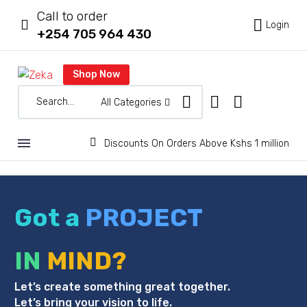
Call to order



Login
+254 705 964 430
Shop Now
All Categories


Discounts On Orders Above Kshs 1 million
Got a
PROJECT
IN
MIND?
Let’s create something great together.
Let’s bring your vision to life.