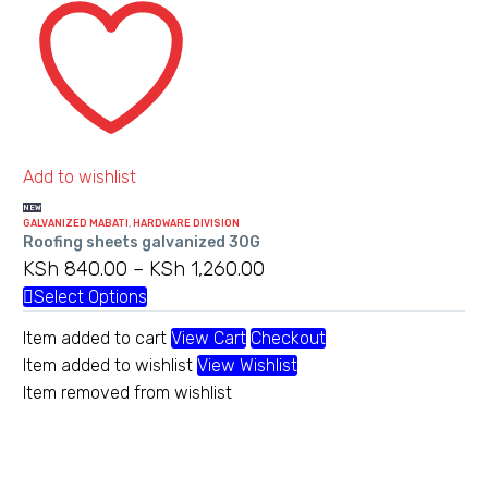
sheets
may
galvanized
be
30G
chosen
on
the
product
Add to wishlist
page
NEW
GALVANIZED MABATI
,
HARDWARE DIVISION
Roofing sheets galvanized 30G
KSh
840.00
–
KSh
1,260.00
Price
range:
Select Options
This
KSh 840.00
product
Item added to cart
View Cart
Checkout
through
has
Item added to wishlist
View Wishlist
KSh 1,260.00
multiple
Item removed from wishlist
variants.
The
options
may