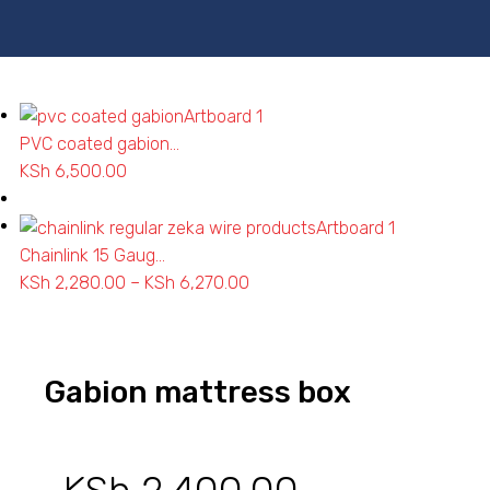
PVC coated gabion...
KSh
6,500.00
Chainlink 15 Gaug...
KSh
2,280.00
–
KSh
6,270.00
Price
range:
KSh 2,280.00
through
Gabion mattress box
KSh 6,270.00