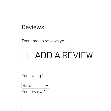
Reviews
There are no reviews yet.
ADD A REVIEW
Your rating
*
Your review
*