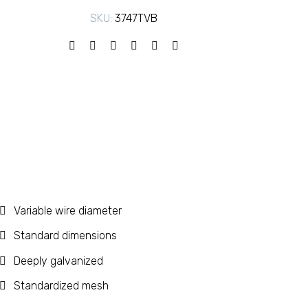
SKU:
3747TVB
Variable wire diameter
Standard dimensions
Deeply galvanized
Standardized mesh