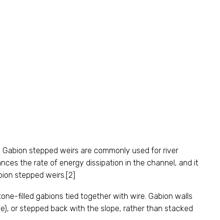
. Gabion stepped weirs are commonly used for river
nces the rate of energy dissipation in the channel, and it
abion stepped weirs.[2]
tone-filled gabions tied together with wire. Gabion walls
e), or stepped back with the slope, rather than stacked