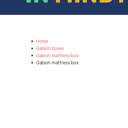
Home
Gabion boxes
Gabion mattress box
Gabion mattress box