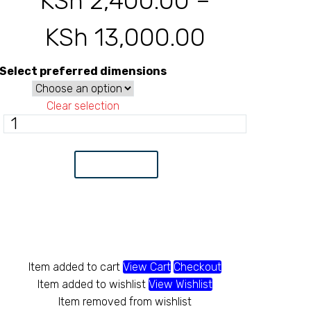
KSh
2,400.00
–
KSh
13,000.00
Price
range:
Select preferred dimensions
KSh 2,40
Clear selection
Gabion
through
mattress
box
Add to Cart
quantity
KSh 13,0
Item added to cart
View Cart
Checkout
Item added to wishlist
View Wishlist
Item removed from wishlist