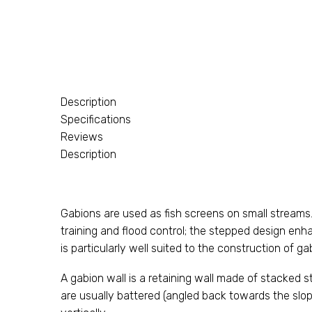
Description
Specifications
Reviews
Description
Gabions are used as fish screens on small streams
training and flood control; the stepped design enha
is particularly well suited to the construction of g
A gabion wall is a retaining wall made of stacked s
are usually battered (angled back towards the slop