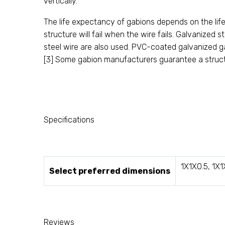
vertically.
The life expectancy of gabions depends on the life
structure will fail when the wire fails. Galvanize
steel wire are also used. PVC-coated galvanized g
[3] Some gabion manufacturers guarantee a struct
Specifications
1X1X0.5, 1X1
Select preferred dimensions
Reviews