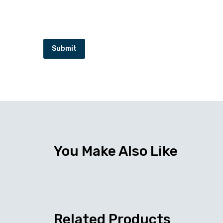
Submit
You Make Also Like
Related Products