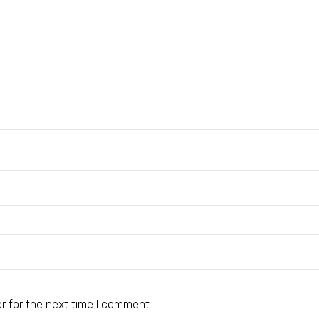
r for the next time I comment.