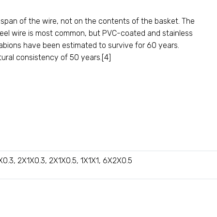
span of the wire, not on the contents of the basket. The
d steel wire is most common, but PVC-coated and stainless
abions have been estimated to survive for 60 years.
ural consistency of 50 years.[4]
X0.3, 2X1X0.3, 2X1X0.5, 1X1X1, 6X2X0.5