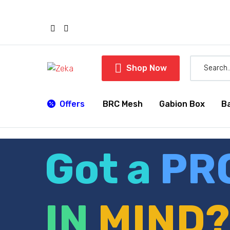

Shop Now
Offers
BRC Mesh
Gabion Box
B
Got a
PR
IN
MIND?