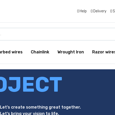
Help
Delivery
S
arbed wires
Chainlink
Wrought Iron
Razor wire
OJECT
Let’s create something great together.
Let’s bring your vision to life.