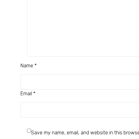
Name *
Email *
Save my name, email, and website in this browse