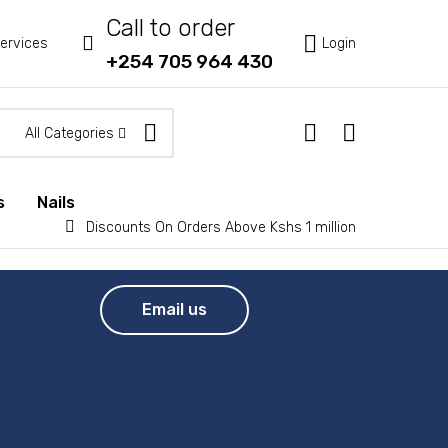
Call to order



ervices
Login
+254 705 964 430
All Categories
s
Nails


Discounts On Orders Above Kshs 1 million
Email us