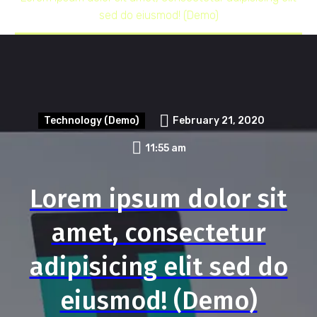
sed do eiusmod! (Demo)
Technology (Demo)
February 21, 2020
11:55 am
Lorem ipsum dolor sit
amet, consectetur
adipisicing elit sed do
eiusmod! (Demo)