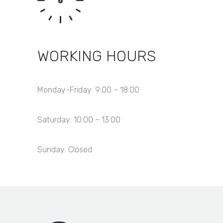
WORKING HOURS
Monday-Friday: 9:00 – 18:00
Saturday: 10:00 – 13:00
Sunday: Closed