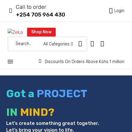
Call to order



Login
+254 705 964 430
Shop Now
All Categories


Discounts On Orders Above Kshs 1 million
Got a
PROJECT
IN
MIND?
Let’s create something great together.
Let’s bring your vision to life.