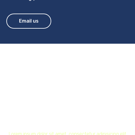
Email us
Lorem ipsum dolor sit
amet, consectetur
adipisicing elit sed do
eiusmod! (Demo)
Home
Technology (Demo)
Lorem ipsum dolor sit amet, consectetur adipisicing elit