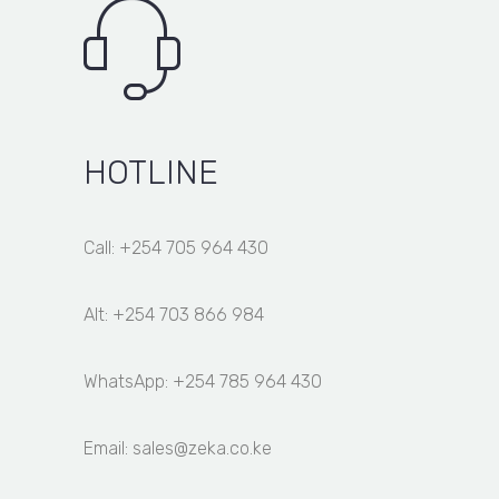
HOTLINE
Call: +254 705 964 430
Alt: +254 703 866 984
WhatsApp: +254 785 964 430
Email: sales@zeka.co.ke