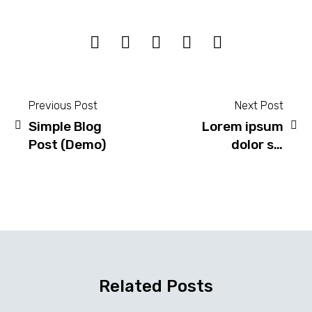
Previous Post
Next Post
Simple Blog
Lorem ipsum
Post
Post (Demo)
dolor sit
navigation
amet,
consectetur
adipisicing
elit sed do
eiusmod!
(Demo)
Related Posts