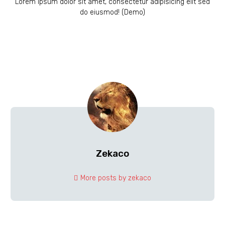
Lorem ipsum dolor sit amet, consectetur adipisicing elit sed
do eiusmod! (Demo)
Zekaco
More posts by zekaco