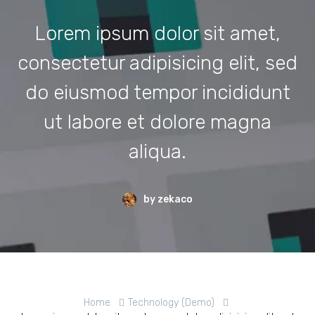
Lorem ipsum dolor sit amet,
consectetur adipisicing elit, sed
do eiusmod tempor incididunt
ut labore et dolore magna
aliqua.
by zekaco
Home
Technology (Demo)