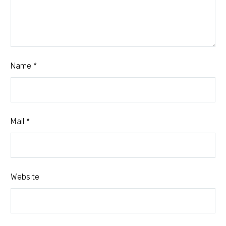
Name *
Mail *
Website