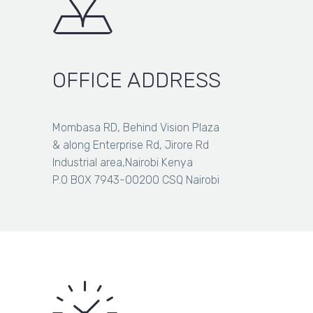
OFFICE ADDRESS
Mombasa RD, Behind Vision Plaza
& along Enterprise Rd, Jirore Rd
Industrial area,Nairobi Kenya
P.O BOX 7943-00200 CSQ Nairobi