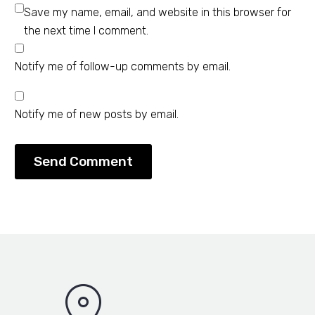
Save my name, email, and website in this browser for
the next time I comment.
Notify me of follow-up comments by email.
Notify me of new posts by email.
Send Comment