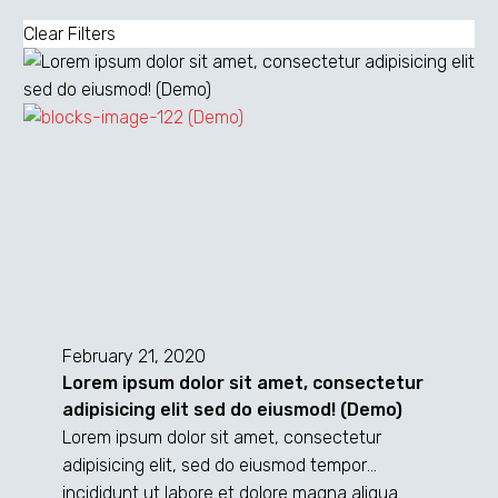
Clear Filters
Lorem
ipsum
February 21, 2020
dolor
Lorem ipsum dolor sit amet, consectetur
sit
adipisicing elit sed do eiusmod! (Demo)
amet,
Lorem ipsum dolor sit amet, consectetur
consectetur
adipisicing elit, sed do eiusmod tempor
adipisicing
incididunt ut labore et dolore magna aliqua.