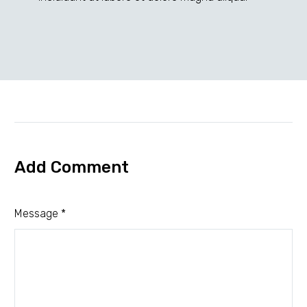
elit
sed
do
eiusmod!
(Demo)
Add Comment
Message *