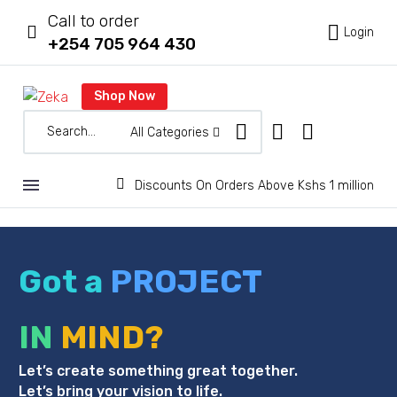
Call to order



Login
+254 705 964 430
Shop Now
All Categories


Discounts On Orders Above Kshs 1 million
Got a
PROJECT
IN
MIND?
Let’s create something great together.
Let’s bring your vision to life.