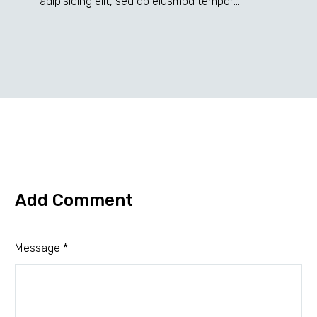
adipisicing elit, sed do eiusmod tempor
incididunt ut labore et dolore magna dolor sit
ametaliqua...
Add Comment
Message *