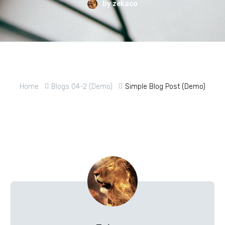
by zekaco
Home
Blogs 04-2 (Demo)
Simple Blog Post (Demo)