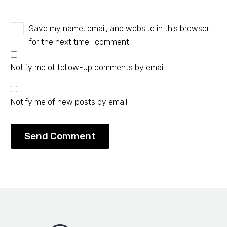
Save my name, email, and website in this browser
for the next time I comment.
Notify me of follow-up comments by email.
Notify me of new posts by email.
Send Comment