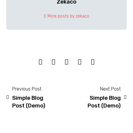
Zekaco
More posts by zekaco
Previous Post
Next Post
Simple Blog
Simple Blog
Post
Post (Demo)
Post (Demo)
navigation