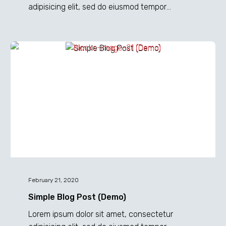
adipisicing elit, sed do eiusmod tempor
incididunt ut labore et dolore magna dolor sit
ametaliqua...
Simple
Blog
Post
(Demo)
February 21, 2020
Simple Blog Post (Demo)
Lorem ipsum dolor sit amet, consectetur