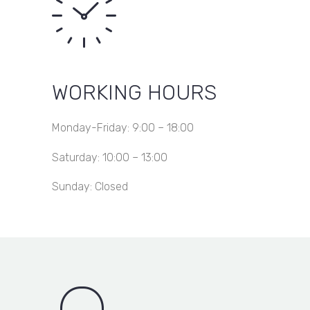
WORKING HOURS
Monday-Friday: 9:00 – 18:00
Saturday: 10:00 – 13:00
Sunday: Closed