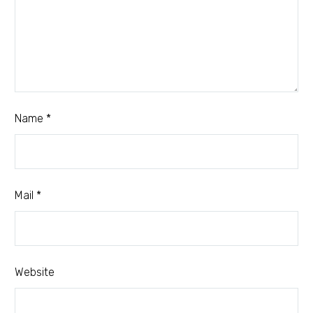
Name *
Mail *
Website