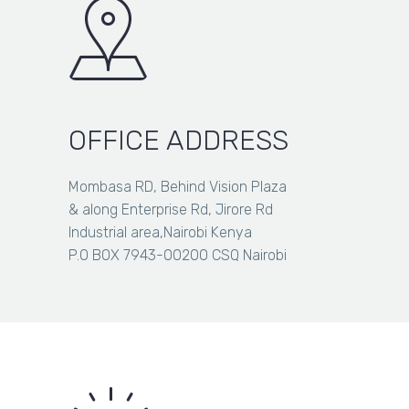
OFFICE ADDRESS
Mombasa RD, Behind Vision Plaza
& along Enterprise Rd, Jirore Rd
Industrial area,Nairobi Kenya
P.O BOX 7943-00200 CSQ Nairobi