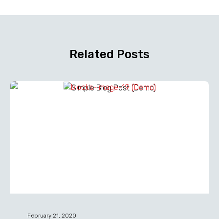
Related Posts
Simple
Blog
Post
(Demo)
February 21, 2020