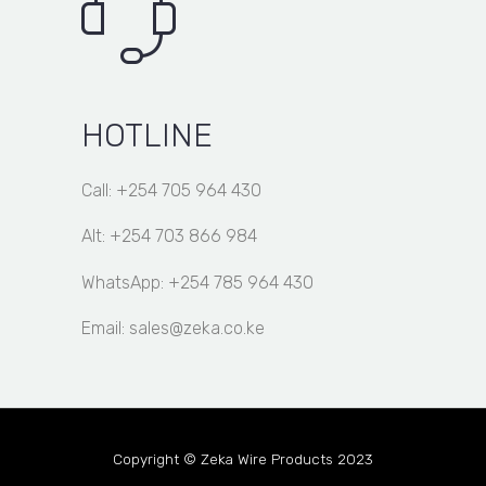
HOTLINE
Call: +254 705 964 430
Alt: +254 703 866 984
WhatsApp: +254 785 964 430
Email: sales@zeka.co.ke
Copyright © Zeka Wire Products 2023