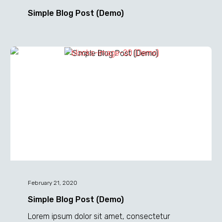
Simple Blog Post (Demo)
Simple
Blog
Post
(Demo)
February 21, 2020
Simple Blog Post (Demo)
Lorem ipsum dolor sit amet, consectetur