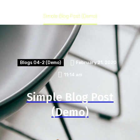
Home
Blogs 04-2 (Demo)
Simple Blog Post (Demo)
Blogs 04-2 (Demo)
February 21, 2020
11:14 am
Simple Blog Post
(Demo)