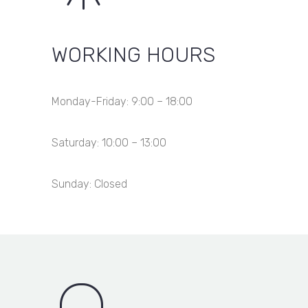
WORKING HOURS
Monday-Friday: 9:00 – 18:00
Saturday: 10:00 – 13:00
Sunday: Closed