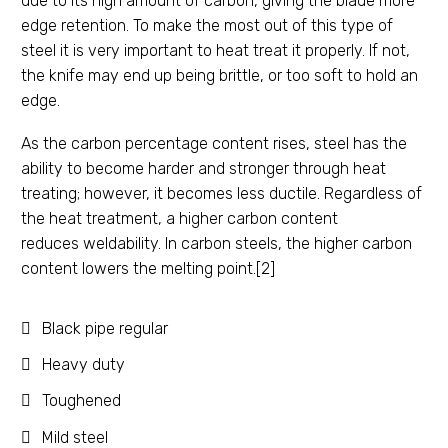
due to its high amount of carbon, giving the blade more
edge retention. To make the most out of this type of
steel it is very important to heat treat it properly. If not,
the knife may end up being brittle, or too soft to hold an
edge.
As the carbon percentage content rises, steel has the
ability to become harder and stronger through heat
treating; however, it becomes less ductile. Regardless of
the heat treatment, a higher carbon content
reduces weldability. In carbon steels, the higher carbon
content lowers the melting point.[2]
Black pipe regular
Heavy duty
Toughened
Mild steel