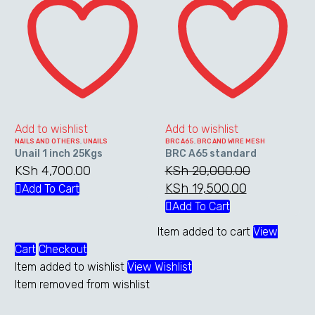
1
A65
inch
standard
25Kgs
Add to wishlist
Add to wishlist
NAILS AND OTHERS
,
UNAILS
BRC A65
,
BRC AND WIRE MESH
Unail 1 inch 25Kgs
BRC A65 standard
KSh
4,700.00
KSh
20,000.00
Original
KSh
19,500.00
Current
Add To Cart
price
price
Add To Cart
was:
is:
Item added to cart
View
KSh 20,000.00.
KSh 19,500.
Cart
Checkout
Item added to wishlist
View Wishlist
Item removed from wishlist