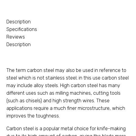
Description
Specifications
Reviews
Description
The term carbon steel may also be used in reference to
steel which is not stainless steel; in this use carbon steel
may include alloy steels. High carbon steel has many
different uses such as milling machines, cutting tools
(such as chisels) and high strength wires. These
applications require a much finer microstructure, which
improves the toughness.
Carbon steel is a popular metal choice for knife-making