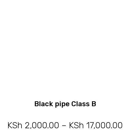
through
KSh 1,3
Black pipe Class B
KSh
2,000.00
–
KSh
17,000.00
P