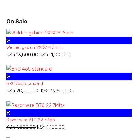
range:
KSh 840.00
through
On Sale
KSh 1,260.00
%
Welded gabion 2X1X1M 6mm
KSh
13,500.00
Original
KSh
11,000.00
Current
price
price
was:
is:
%
KSh 13,500.00.
KSh 11,000.00.
BRC A65 standard
KSh
20,000.00
Original
KSh
19,500.00
Current
price
price
was:
is:
%
KSh 20,000.00.
KSh 19,500.00.
Razor wire BTO 22 7Mtrs
KSh
1,800.00
Original
KSh
1,100.00
Current
price
price