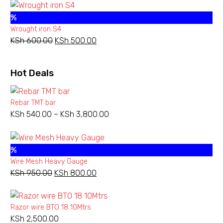
was:
is:
%
KSh 1,800.00.
KSh 1,100.00.
Wrought iron S4
KSh
600.00
Original
KSh
500.00
Current
price
price
was:
is:
Hot Deals
KSh 600.00.
KSh 500.00.
Rebar TMT bar
KSh
540.00
–
KSh
3,800.00
Price
range:
KSh 540.00
%
through
Wire Mesh Heavy Gauge
KSh 3,800.00
KSh
950.00
Original
KSh
800.00
Current
price
price
was:
is:
Razor wire BTO 18 10Mtrs
KSh 950.00.
KSh 800.00.
KSh
2,500.00