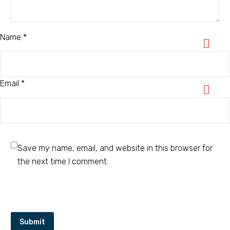
Name *
Email *
Save my name, email, and website in this browser for
the next time I comment.
Submit