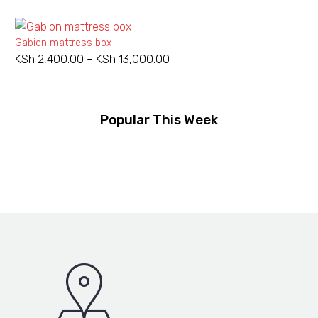
Gabion mattress box
KSh
2,400.00
–
KSh
13,000.00
Price
range:
KSh 2,400.00
through
Popular This Week
KSh 13,000.00
Welded
Welded gabion 2X1X1M 3mm
KSh
7,000.00
gabion
2X1X1M
3mm
Barbed
NEW