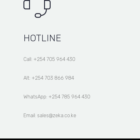
HOTLINE
Call: +254 705 964 430
Alt: +254 703 866 984
WhatsApp: +254 785 964 430
Email: sales@zeka.co.ke