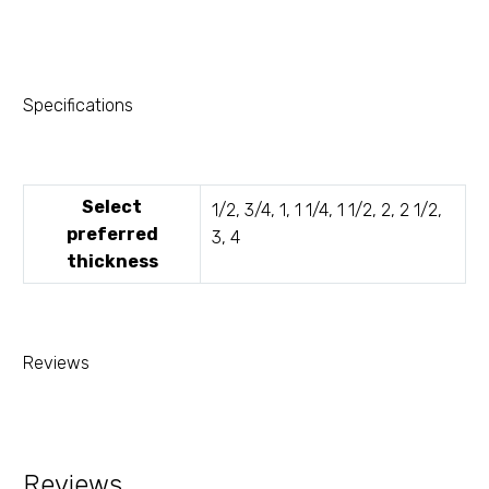
Specifications
Select
1/2, 3/4, 1, 1 1/4, 1 1/2, 2, 2 1/2,
preferred
3, 4
thickness
Reviews
Reviews