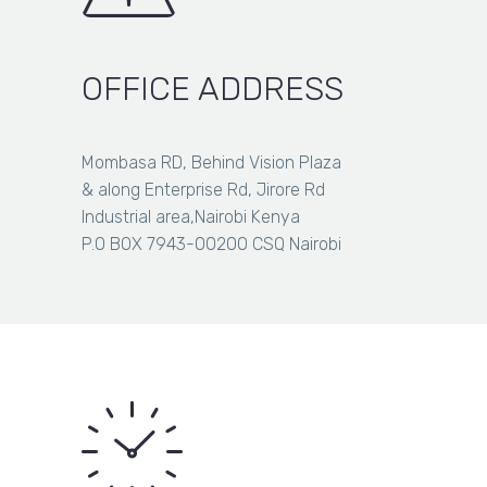
wire
Barbed wire 480M regular
480M
regular
Barbed
OFFICE ADDRESS
NEW
wire
Barbed wire 610M regular
610M
Item added to cart
View Cart
Checkout
regular
Mombasa RD, Behind Vision Plaza
Item added to wishlist
View Wishlist
& along Enterprise Rd, Jirore Rd
Item removed from wishlist
Industrial area,Nairobi Kenya
P.O BOX 7943-00200 CSQ Nairobi