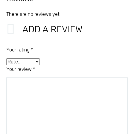
There are no reviews yet.
ADD A REVIEW
Your rating
*
Your review
*