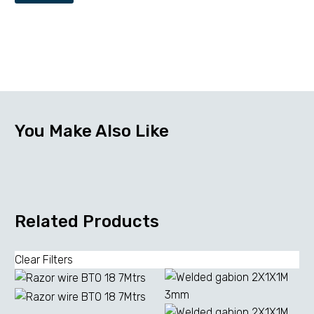
You Make Also Like
Related Products
Clear Filters