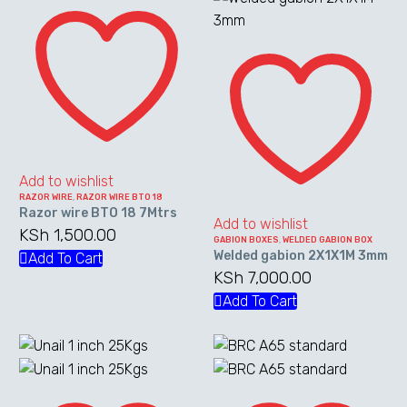
Razor
wire
Welded
BTO
gabion
18
2X1X1M
7Mtrs
3mm
Add to wishlist
RAZOR WIRE
,
RAZOR WIRE BTO 18
Razor wire BTO 18 7Mtrs
Add to wishlist
KSh
1,500.00
GABION BOXES
,
WELDED GABION BOX
Welded gabion 2X1X1M 3mm
Add To Cart
KSh
7,000.00
Add To Cart
Unail
BRC