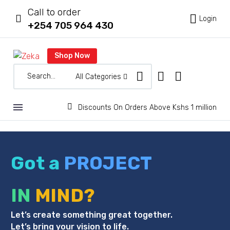
Call to order



Login
+254 705 964 430
Shop Now
All Categories


Discounts On Orders Above Kshs 1 million
Got a
PROJECT
IN
MIND?
Let’s create something great together.
Let’s bring your vision to life.