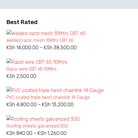
Best Rated
Welded razor mesh 15Mtrs CBT 65
KSh
14,000.00
–
KSh
38,500.00
Price
range:
KSh 14,000.00
Razor wire CBT 65 10Mtrs
through
KSh
2,500.00
KSh 38,500.00
PVC coated triple twist chainlink 14 Gauge
KSh
4,800.00
–
KSh
13,200.00
Price
range:
KSh 4,800.00
Roofing sheets galvanized 30G
through
KSh
840.00
–
KSh
1,260.00
Price
KSh 13,200.00