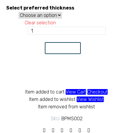
r
Select preferred thickness
K
Clear selection
t
Black
pipe
K
Class
Add to Cart
B
quantity
Item added to cart
View Cart
Checkout
Item added to wishlist
View Wishlist
Item removed from wishlist
SKU:
BPMS002