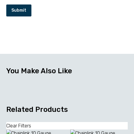
Submit
You Make Also Like
Related Products
Clear Filters