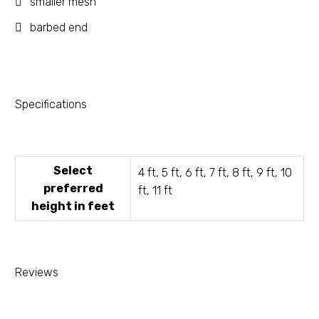
smaller mesh
barbed end
Specifications
Select
4 ft, 5 ft, 6 ft, 7 ft, 8 ft, 9 ft, 10
preferred
ft, 11 ft
height in feet
Reviews