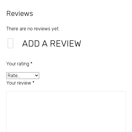
Reviews
There are no reviews yet.
ADD A REVIEW
Your rating
*
Your review
*