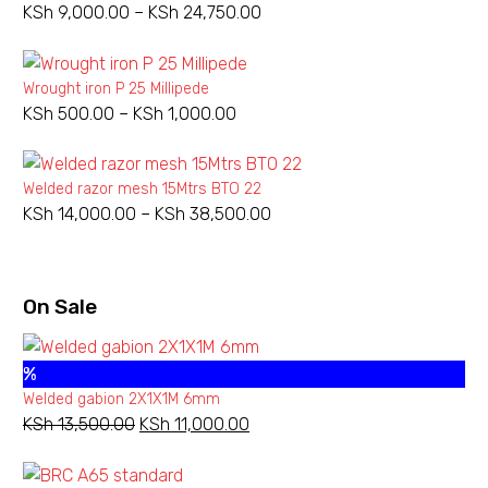
KSh
9,000.00
–
KSh
24,750.00
Price
range:
KSh 9,000.00
Wrought iron P 25 Millipede
through
KSh
500.00
–
KSh
1,000.00
Price
KSh 24,750.00
range:
KSh 500.00
Welded razor mesh 15Mtrs BTO 22
through
KSh
14,000.00
–
KSh
38,500.00
Price
KSh 1,000.00
range:
KSh 14,000.00
through
On Sale
KSh 38,500.00
%
Welded gabion 2X1X1M 6mm
KSh
13,500.00
Original
KSh
11,000.00
Current
price
price
was:
is: