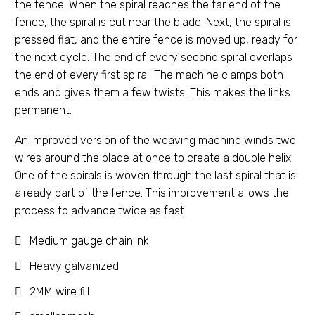
the fence. When the spiral reaches the far end of the
fence, the spiral is cut near the blade. Next, the spiral is
pressed flat, and the entire fence is moved up, ready for
the next cycle. The end of every second spiral overlaps
the end of every first spiral. The machine clamps both
ends and gives them a few twists. This makes the links
permanent.
An improved version of the weaving machine winds two
wires around the blade at once to create a double helix.
One of the spirals is woven through the last spiral that is
already part of the fence. This improvement allows the
process to advance twice as fast.
Medium gauge chainlink
Heavy galvanized
2MM wire fill