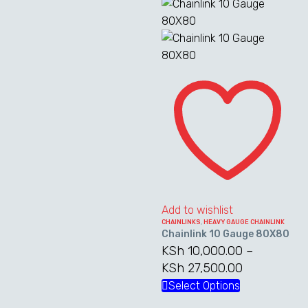
KSh 9,000.00
through
product
has
through
KSh 46,20
has
multiple
KSh 24,750.00
multiple
variants.
variants.
The
Chainlink
The
options
10
options
may
Gauge
may
be
80X80
be
chosen
chosen
on
on
the
the
product
product
page
Add to wishlist
page
CHAINLINKS
,
HEAVY GAUGE CHAINLINK
Chainlink 10 Gauge 80X80
KSh
10,000.00
–
KSh
27,500.00
Price
range:
Select Options
This
KSh 10,000
product