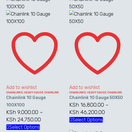
Chainlink
Chainlink
10
10
Gauge
Gauge
100X100
50X50
Add to wishlist
Add to wishlist
CHAINLINKS
,
HEAVY GAUGE CHAINLINK
CHAINLINKS
,
HEAVY GAUGE CHAINLINK
Chainlink 10 Gauge
Chainlink 10 Gauge 50X50
KSh
16,800.00
–
100X100
KSh
9,000.00
–
KSh
46,200.00
Price
KSh
24,750.00
Price
range:
Select Options
This
range:
KSh 16,800
Select Options
This
product