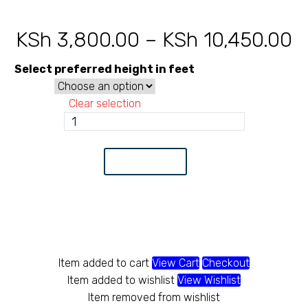
KSh
3,800.00
–
KSh
10,450.00
P
r
Select preferred height in feet
K
Clear selection
t
Chainlink
14
K
Gauge
Add to Cart
80X80
quantity
Item added to cart
View Cart
Checkout
Item added to wishlist
View Wishlist
Item removed from wishlist