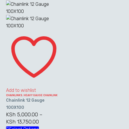
through
has
KSh 27,500
multiple
variants.
The
Chainlink
options
12
may
Gauge
be
100X100
chosen
on
the
product
page
Add to wishlist
CHAINLINKS
,
HEAVY GAUGE CHAINLINK
Chainlink 12 Gauge
100X100
KSh
5,000.00
–
KSh
13,750.00
Price