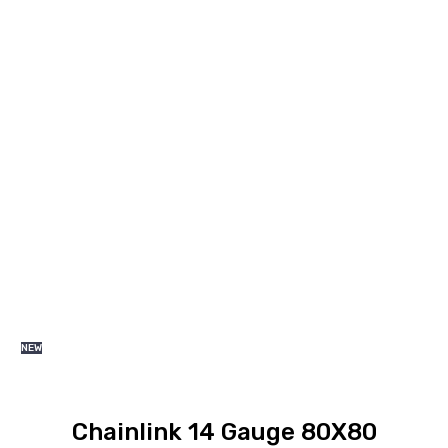
range:
KSh 5,200.00
through
KSh 14,300.00
NEW
Chainlink 14 Gauge 80X80