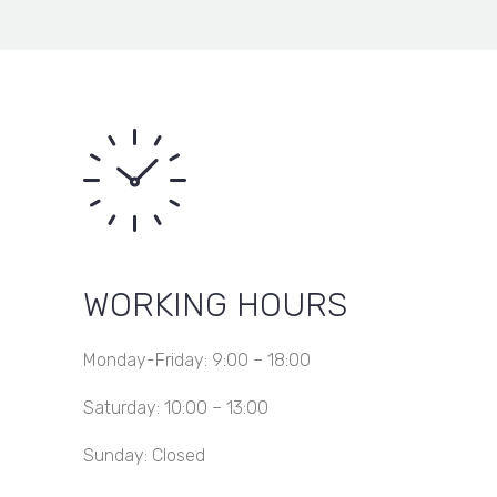
KSh 13,800.00
Gauge
Item added to wishlist
View Wishlist
through
50X50
Item removed from wishlist
KSh 36,000.00
WORKING HOURS
Monday-Friday: 9:00 – 18:00
Saturday: 10:00 – 13:00
Sunday: Closed