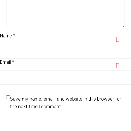
Name *
Email *
Save my name, email, and website in this browser for
the next time I comment.