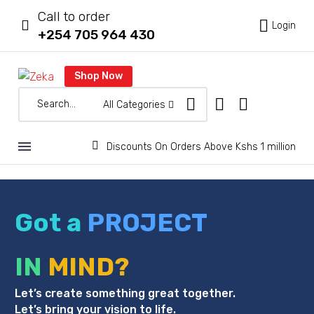
Call to order



Login
+254 705 964 430
Shop Now
All Categories


Discounts On Orders Above Kshs 1 million
Got a
PROJECT
IN
MIND?
Let’s create something great together.
Let’s bring your vision to life.