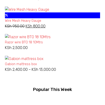
range:
KSh 540.00
%
through
Wire Mesh Heavy Gauge
KSh 3,800.00
KSh
950.00
Original
KSh
800.00
Current
price
price
was:
is:
Razor wire BTO 18 10Mtrs
KSh 950.00.
KSh 800.00.
KSh
2,500.00
Gabion mattress box
KSh
2,400.00
–
KSh
13,000.00
Price
range:
KSh 2,400.00
through
Popular This Week
KSh 13,000.00