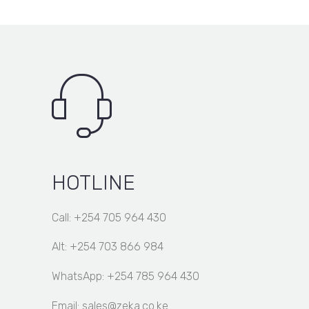
HOTLINE
Call: +254 705 964 430
Alt: +254 703 866 984
WhatsApp: +254 785 964 430
Email: sales@zeka.co.ke