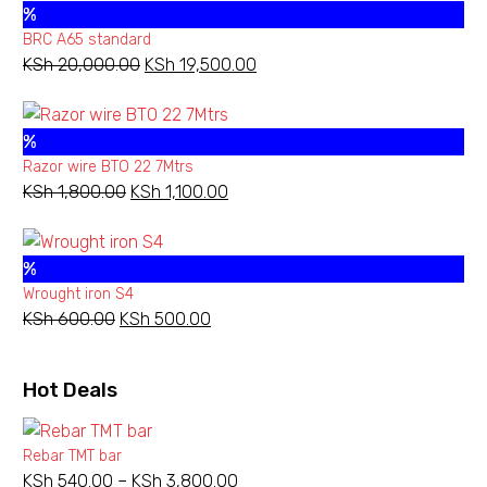
%
KSh 13,500.00.
KSh 11,000.00.
BRC A65 standard
KSh
20,000.00
Original
KSh
19,500.00
Current
price
price
was:
is:
%
KSh 20,000.00.
KSh 19,500.00.
Razor wire BTO 22 7Mtrs
KSh
1,800.00
Original
KSh
1,100.00
Current
price
price
was:
is:
%
KSh 1,800.00.
KSh 1,100.00.
Wrought iron S4
KSh
600.00
Original
KSh
500.00
Current
price
price
was:
is:
Hot Deals
KSh 600.00.
KSh 500.00.
Rebar TMT bar
KSh
540.00
–
KSh
3,800.00
Price