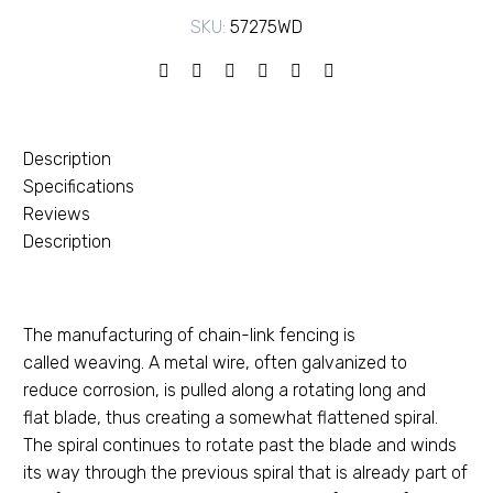
SKU:
57275WD
Description
Specifications
Reviews
Description
The manufacturing of chain-link fencing is
called weaving. A metal wire, often galvanized to
reduce corrosion, is pulled along a rotating long and
flat blade, thus creating a somewhat flattened spiral.
The spiral continues to rotate past the blade and winds
its way through the previous spiral that is already part of