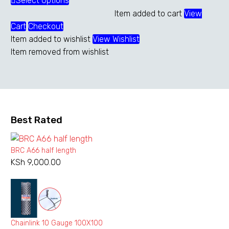
range:
Select Options
This
KSh 5,000.00
product
Item added to cart
View
through
has
Cart
Checkout
KSh 13,750.00
multiple
Item added to wishlist
View Wishlist
variants.
Item removed from wishlist
The
options
may
be
chosen
Best Rated
on
the
BRC A66 half length
product
KSh
9,000.00
page
Chainlink 10 Gauge 100X100