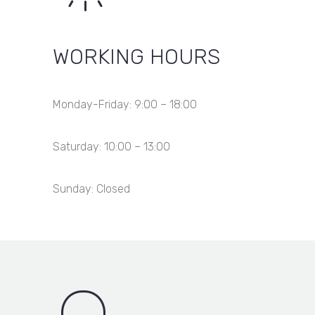
WORKING HOURS
Monday-Friday: 9:00 – 18:00
Saturday: 10:00 – 13:00
Sunday: Closed