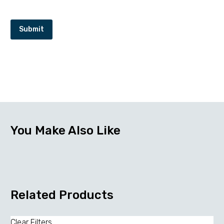
Submit
You Make Also Like
Related Products
Clear Filters