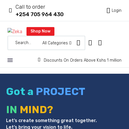
Call to order



Login
+254 705 964 430
Shop Now
All Categories


Discounts On Orders Above Kshs 1 million
Got a
PROJECT
IN
MIND?
Let’s create something great together.
Let’s bring your vision to life.