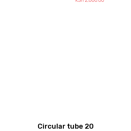
KSh
2,000.00
Price
range:
KSh 1,150.00
through
KSh 2,000.0
Circular tube 20