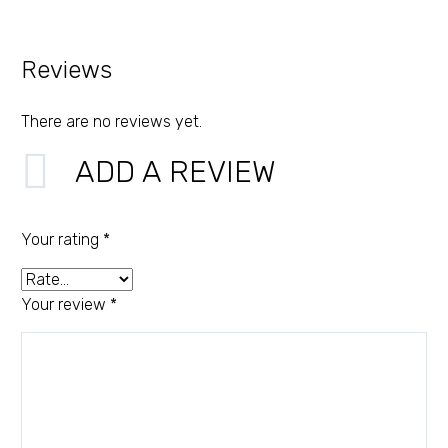
Reviews
There are no reviews yet.
ADD A REVIEW
Your rating
*
Your review
*