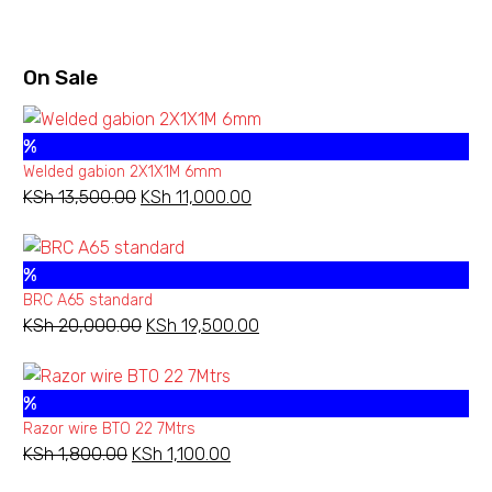
KSh 3,000.00
On Sale
%
Welded gabion 2X1X1M 6mm
KSh
13,500.00
Original
KSh
11,000.00
Current
price
price
was:
is:
%
KSh 13,500.00.
KSh 11,000.00.
BRC A65 standard
KSh
20,000.00
Original
KSh
19,500.00
Current
price
price
was:
is:
%
KSh 20,000.00.
KSh 19,500.00.
Razor wire BTO 22 7Mtrs
KSh
1,800.00
Original
KSh
1,100.00
Current
price
price