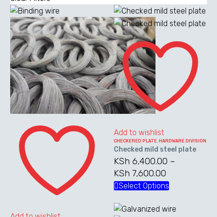
Checked
mild
steel
plate
Binding
wire
Add to wishlist
CHECKERED PLATE
,
HARDWARE DIVISION
Checked mild steel plate
KSh
6,400.00
–
KSh
7,600.00
Price
range:
Select Options
This
KSh 6,400.0
product
through
has
Add to wishlist