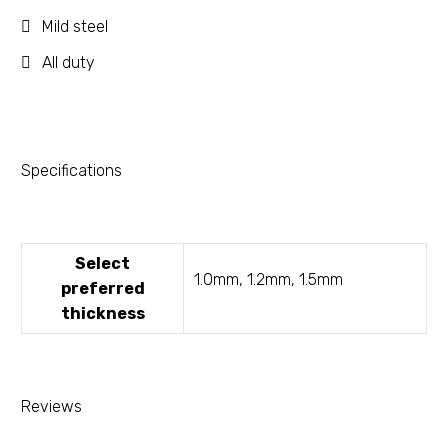
Mild steel
All duty
Specifications
Select
1.0mm, 1.2mm, 1.5mm
preferred
thickness
Reviews