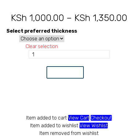
KSh
1,000.00
–
KSh
1,350.00
Pr
ra
Select preferred thickness
KS
Clear selection
th
Circular
tube
KS
20
Add to Cart
quantity
Item added to cart
View Cart
Checkout
Item added to wishlist
View Wishlist
Item removed from wishlist