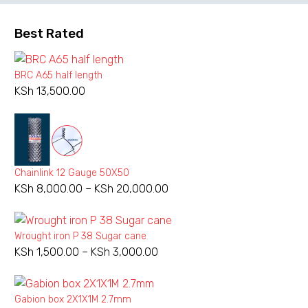
Best Rated
BRC A65 half length
KSh
13,500.00
Chainlink 12 Gauge 50X50
KSh
8,000.00
–
KSh
20,000.00
Price
range:
KSh 8,000.00
Wrought iron P 38 Sugar cane
through
KSh
1,500.00
–
KSh
3,000.00
Price
KSh 20,000.00
range:
KSh 1,500.00
Gabion box 2X1X1M 2.7mm
through