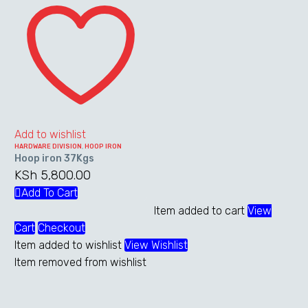
iron
The
37Kgs
options
may
be
chosen
on
the
Add to wishlist
product
HARDWARE DIVISION
,
HOOP IRON
page
Hoop iron 37Kgs
KSh
5,800.00
Add To Cart
Item added to cart
View
Cart
Checkout
Item added to wishlist
View Wishlist
Item removed from wishlist