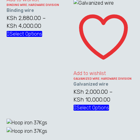
KSh 7,600.0
multiple
BINDING WIRE
,
HARDWARE DIVISION
Binding wire
Galvanized
variants.
KSh
2,880.00
–
wire
The
KSh
4,000.00
Price
options
range:
Select Options
This
may
KSh 2,880.00
product
be
through
has
chosen
KSh 4,000.00
multiple
on
variants.
the
The
Add to wishlist
product
GALVANIZED WIRE
,
HARDWARE DIVISION
options
page
Galvanized wire
may
KSh
2,000.00
–
be
KSh
10,000.00
Price
chosen
range:
Select Options
This
on
KSh 2,000.
product
the
through
has
product
KSh 10,000
multiple
page
Hoop
variants.