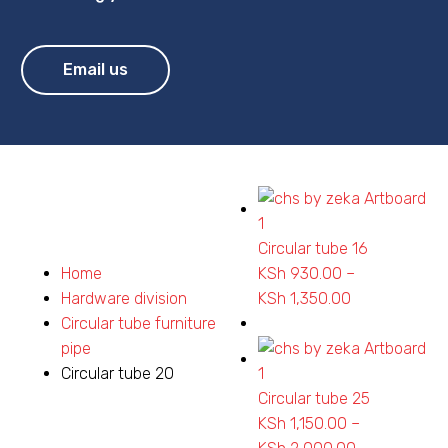
Email us
Circular tube 16
Home
KSh
930.00
–
Hardware division
KSh
1,350.00
Price
Circular tube furniture
range:
pipe
KSh 930.00
Circular tube 20
through
Circular tube 25
KSh 1,350.00
KSh
1,150.00
–