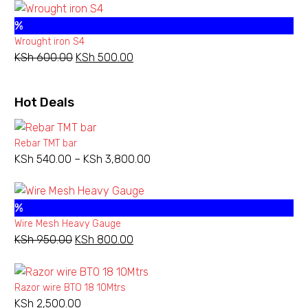
was:
is:
%
KSh 1,800.00.
KSh 1,100.00.
Wrought iron S4
KSh
600.00
Original
KSh
500.00
Current
price
price
was:
is:
Hot Deals
KSh 600.00.
KSh 500.00.
Rebar TMT bar
KSh
540.00
–
KSh
3,800.00
Price
range:
KSh 540.00
%
through
Wire Mesh Heavy Gauge
KSh 3,800.00
KSh
950.00
Original
KSh
800.00
Current
price
price
was:
is:
Razor wire BTO 18 10Mtrs
KSh 950.00.
KSh 800.00.
KSh
2,500.00