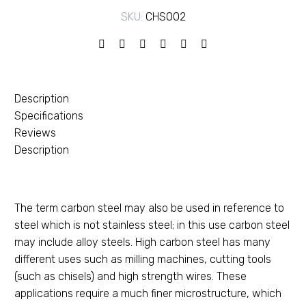
SKU:
CHS002
Description
Specifications
Reviews
Description
The term carbon steel may also be used in reference to
steel which is not stainless steel; in this use carbon steel
may include alloy steels. High carbon steel has many
different uses such as milling machines, cutting tools
(such as chisels) and high strength wires. These
applications require a much finer microstructure, which