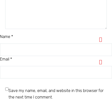
Name *
Email *
Save my name, email, and website in this browser for
the next time I comment.