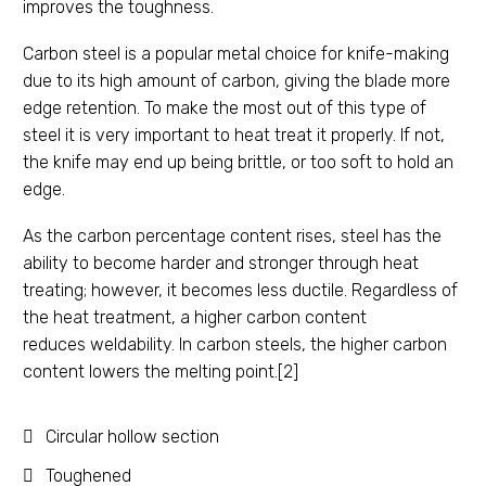
improves the toughness.
Carbon steel is a popular metal choice for knife-making
due to its high amount of carbon, giving the blade more
edge retention. To make the most out of this type of
steel it is very important to heat treat it properly. If not,
the knife may end up being brittle, or too soft to hold an
edge.
As the carbon percentage content rises, steel has the
ability to become harder and stronger through heat
treating; however, it becomes less ductile. Regardless of
the heat treatment, a higher carbon content
reduces weldability. In carbon steels, the higher carbon
content lowers the melting point.[2]
Circular hollow section
Toughened