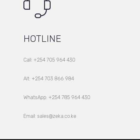
HOTLINE
Call: +254 705 964 430
Alt: +254 703 866 984
WhatsApp: +254 785 964 430
Email: sales@zeka.co.ke