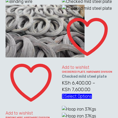
Checked
mild
steel
plate
Binding
wire
Add to wishlist
CHECKERED PLATE
,
HARDWARE DIVISION
Checked mild steel plate
KSh
6,400.00
–
KSh
7,600.00
Price
range:
Select Options
This
KSh 6,400.0
product
through
has
Add to wishlist
KSh 7,600.0
multiple
BINDING WIRE
,
HARDWARE DIVISION