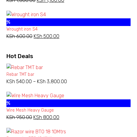
KSh
1,800.00
Original
KSh
1,100.00
Current
price
price
was:
is:
%
KSh 1,800.00.
KSh 1,100.00.
Wrought iron S4
KSh
600.00
Original
KSh
500.00
Current
price
price
was:
is:
Hot Deals
KSh 600.00.
KSh 500.00.
Rebar TMT bar
KSh
540.00
–
KSh
3,800.00
Price
range:
KSh 540.00
%
through
Wire Mesh Heavy Gauge
KSh 3,800.00
KSh
950.00
Original
KSh
800.00
Current
price
price
was:
is: