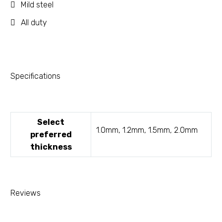
Mild steel
All duty
Specifications
Select
1.0mm, 1.2mm, 1.5mm, 2.0mm
preferred
thickness
Reviews