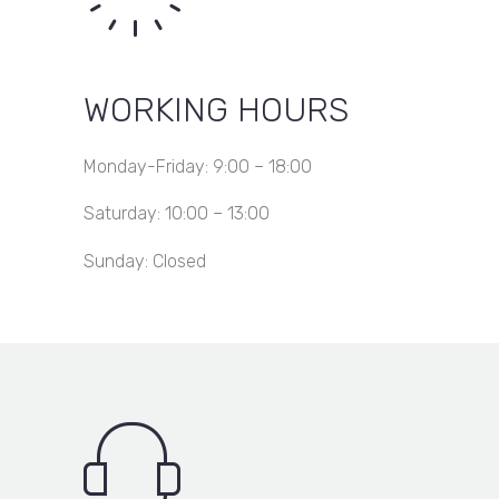
WORKING HOURS
Monday-Friday: 9:00 – 18:00
Saturday: 10:00 – 13:00
Sunday: Closed