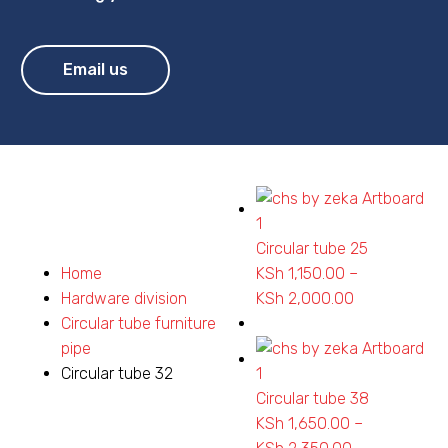
Email us
Circular tube 25
Home
KSh
1,150.00
–
Hardware division
KSh
2,000.00
Price
Circular tube furniture
range:
pipe
KSh 1,150.00
Circular tube 32
through
Circular tube 38
KSh 2,000.0
KSh
1,650.00
–