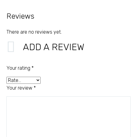
Reviews
There are no reviews yet.
ADD A REVIEW
Your rating
*
Your review
*