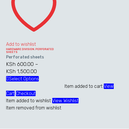
Add to wishlist
HARDWARE DIVISION
,
PERFORATED
SHEETS
Perforated sheets
KSh
600.00
–
KSh
1,500.00
Price
range:
Select Options
This
KSh 600.00
product
Item added to cart
View
through
has
Cart
Checkout
KSh 1,500.00
multiple
Item added to wishlist
View Wishlist
variants.
Item removed from wishlist
The
options