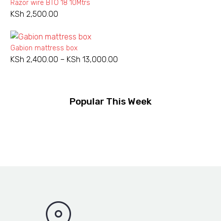
Razor wire BTO 18 10Mtrs
KSh 950.00.
KSh 800.00.
KSh
2,500.00
Gabion mattress box
KSh
2,400.00
–
KSh
13,000.00
Price
range:
KSh 2,400.00
through
Popular This Week
KSh 13,000.00
Rebar
NEW
TMT
Rebar TMT bar
KSh
540.00
–
KSh
3,800.00
Price
bar
range:
KSh 540.00
Wheel