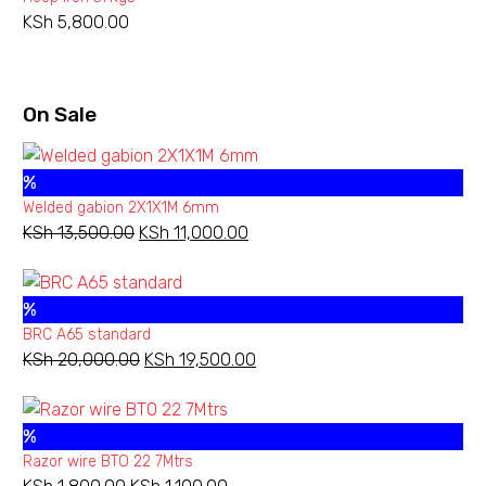
through
KSh
5,800.00
KSh 30,800.00
On Sale
%
Welded gabion 2X1X1M 6mm
KSh
13,500.00
Original
KSh
11,000.00
Current
price
price
was:
is:
%
KSh 13,500.00.
KSh 11,000.00.
BRC A65 standard
KSh
20,000.00
Original
KSh
19,500.00
Current
price
price
was:
is:
%
KSh 20,000.00.
KSh 19,500.00.
Razor wire BTO 22 7Mtrs