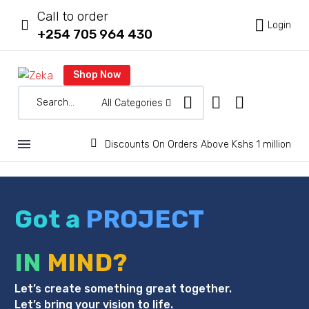
Call to order



Login
+254 705 964 430
Shop Now
All Categories


Discounts On Orders Above Kshs 1 million
Got a
PROJECT
IN
MIND?
Let’s create something great together.
Let’s bring your vision to life.