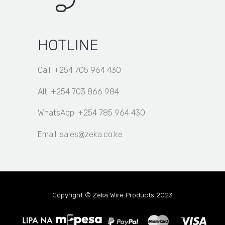
HOTLINE
Call: +254 705 964 430
Alt: +254 703 866 984
WhatsApp: +254 785 964 430
Email: sales@zeka.co.ke
Copyright © Zeka Wire Products 2023