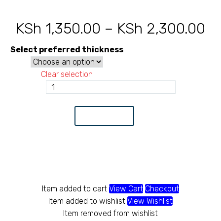
KSh
1,350.00
–
KSh
2,300.00
Pr
ra
Select preferred thickness
KS
Clear selection
th
Circular
tube
KS
32
Add to Cart
quantity
Item added to cart
View Cart
Checkout
Item added to wishlist
View Wishlist
Item removed from wishlist