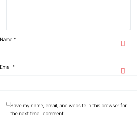
Name *
Email *
Save my name, email, and website in this browser for
the next time I comment.