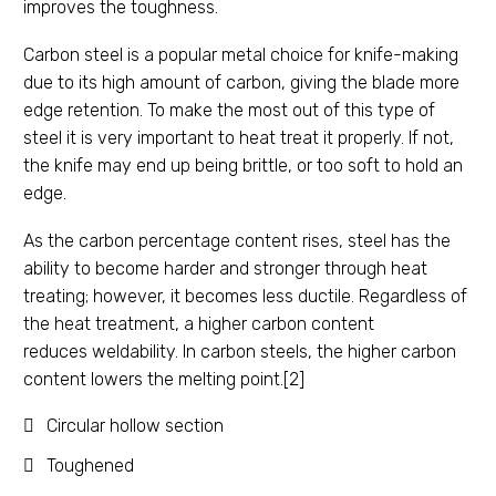
improves the toughness.
Carbon steel is a popular metal choice for knife-making
due to its high amount of carbon, giving the blade more
edge retention. To make the most out of this type of
steel it is very important to heat treat it properly. If not,
the knife may end up being brittle, or too soft to hold an
edge.
As the carbon percentage content rises, steel has the
ability to become harder and stronger through heat
treating; however, it becomes less ductile. Regardless of
the heat treatment, a higher carbon content
reduces weldability. In carbon steels, the higher carbon
content lowers the melting point.[2]
Circular hollow section
Toughened