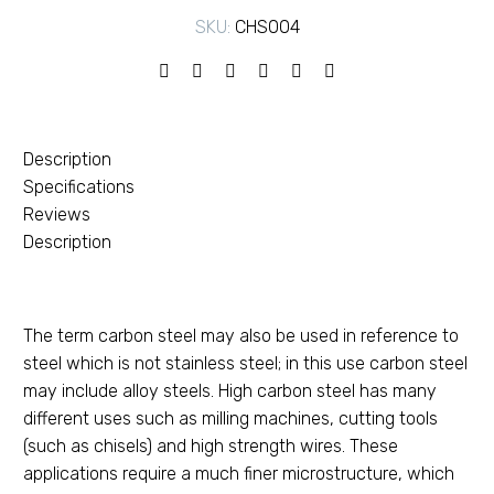
SKU:
CHS004
Description
Specifications
Reviews
Description
The term carbon steel may also be used in reference to
steel which is not stainless steel; in this use carbon steel
may include alloy steels. High carbon steel has many
different uses such as milling machines, cutting tools
(such as chisels) and high strength wires. These
applications require a much finer microstructure, which