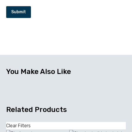
Submit
You Make Also Like
Related Products
Clear Filters