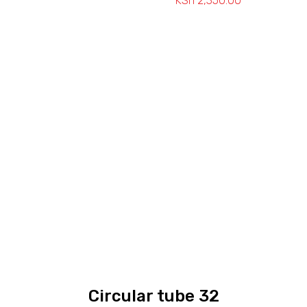
KSh
2,350.00
Price
range:
KSh 1,650.00
through
KSh 2,350.0
Circular tube 32