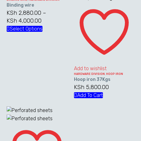
Binding wire
Hoop
variants.
KSh
2,880.00
–
iron
The
KSh
4,000.00
Price
37Kgs
options
range:
Select Options
This
may
KSh 2,880.00
product
be
through
has
chosen
KSh 4,000.00
multiple
on
variants.
the
The
Add to wishlist
product
HARDWARE DIVISION
,
HOOP IRON
options
page
Hoop iron 37Kgs
may
KSh
5,800.00
be
Add To Cart
chosen
on
the
product
Perforated
page
sheets