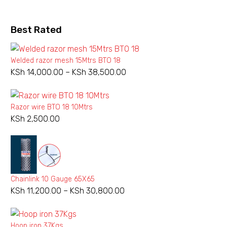
may
be
chosen
Best Rated
on
the
Welded razor mesh 15Mtrs BTO 18
product
KSh
14,000.00
–
KSh
38,500.00
Price
page
range:
KSh 14,000.00
Razor wire BTO 18 10Mtrs
through
KSh
2,500.00
KSh 38,500.00
Chainlink 10 Gauge 65X65
KSh
11,200.00
–
KSh
30,800.00
Price
range:
KSh 11,200.00
Hoop iron 37Kgs