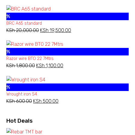
price
price
was:
is:
%
KSh 13,500.00.
KSh 11,000.00.
BRC A65 standard
KSh
20,000.00
Original
KSh
19,500.00
Current
price
price
was:
is:
%
KSh 20,000.00.
KSh 19,500.00.
Razor wire BTO 22 7Mtrs
KSh
1,800.00
Original
KSh
1,100.00
Current
price
price
was:
is:
%
KSh 1,800.00.
KSh 1,100.00.
Wrought iron S4
KSh
600.00
Original
KSh
500.00
Current
price
price
was:
is:
Hot Deals
KSh 600.00.
KSh 500.00.