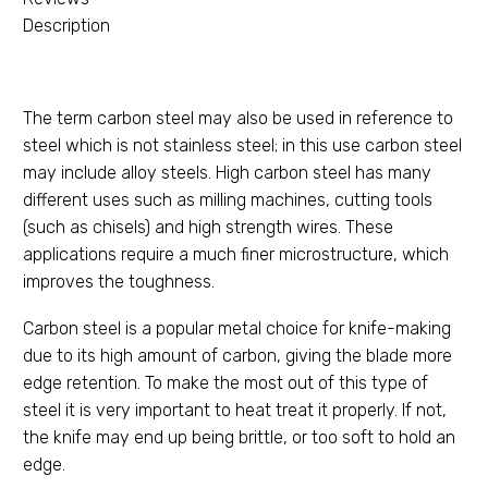
Description
The term carbon steel may also be used in reference to
steel which is not stainless steel; in this use carbon steel
may include alloy steels. High carbon steel has many
different uses such as milling machines, cutting tools
(such as chisels) and high strength wires. These
applications require a much finer microstructure, which
improves the toughness.
Carbon steel is a popular metal choice for knife-making
due to its high amount of carbon, giving the blade more
edge retention. To make the most out of this type of
steel it is very important to heat treat it properly. If not,
the knife may end up being brittle, or too soft to hold an
edge.