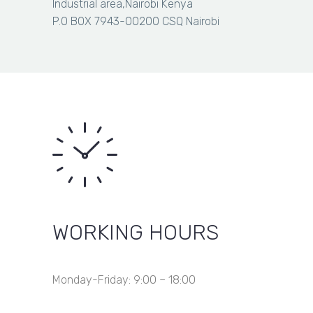
through
Industrial area,Nairobi Kenya
Item removed from wishlist
KSh 4,000.00
P.O BOX 7943-00200 CSQ Nairobi
WORKING HOURS
Monday-Friday: 9:00 – 18:00