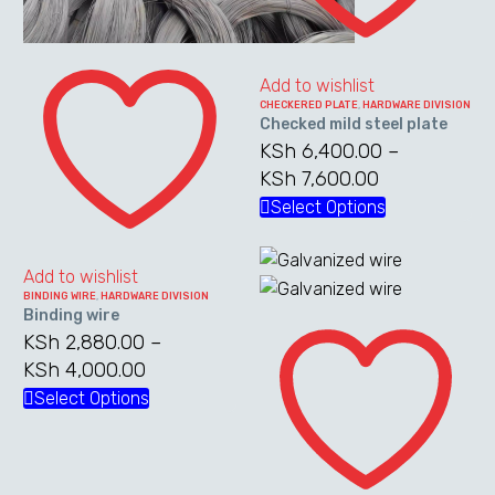
Binding
wire
Add to wishlist
CHECKERED PLATE
,
HARDWARE DIVISION
Checked mild steel plate
KSh
6,400.00
–
KSh
7,600.00
Price
range:
Select Options
This
KSh 6,400.0
product
through
has
Add to wishlist
KSh 7,600.0
multiple
BINDING WIRE
,
HARDWARE DIVISION
Binding wire
Galvanized
variants.
KSh
2,880.00
–
wire
The
KSh
4,000.00
Price
options
range:
Select Options
This
may
KSh 2,880.00
product
be
through
has
chosen
KSh 4,000.00
multiple
on