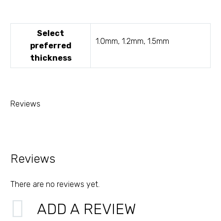
Select
1.0mm, 1.2mm, 1.5mm
preferred
thickness
Reviews
Reviews
There are no reviews yet.
ADD A REVIEW