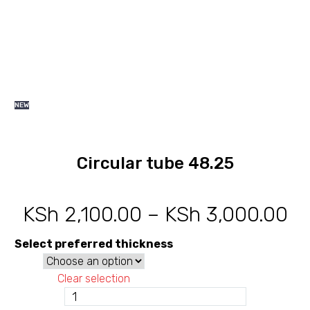
NEW
Circular tube 48.25
KSh
2,100.00
–
KSh
3,000.00
Pr
ra
Select preferred thickness
KS
Clear selection
th
Circular