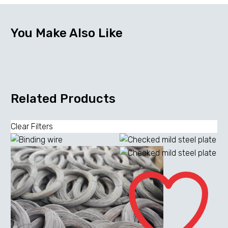
You Make Also Like
Related Products
Clear Filters
Checked
mild
steel
plate