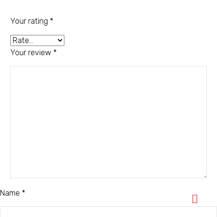
Your rating
*
Your review
*
Name *