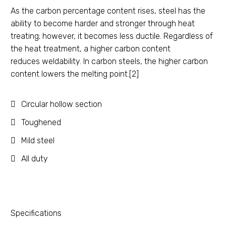
As the carbon percentage content rises, steel has the
ability to become harder and stronger through heat
treating; however, it becomes less ductile. Regardless of
the heat treatment, a higher carbon content
reduces weldability. In carbon steels, the higher carbon
content lowers the melting point.[2]
Circular hollow section
Toughened
Mild steel
All duty
Specifications