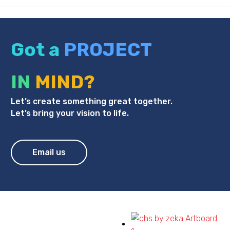
Got a
PROJECT
IN
MIND?
Let’s create something great together.
Let’s bring your vision to life.
Email us