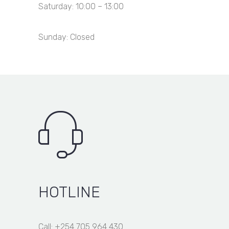
Saturday: 10:00 – 13:00
Sunday: Closed
HOTLINE
Call: +254 705 964 430