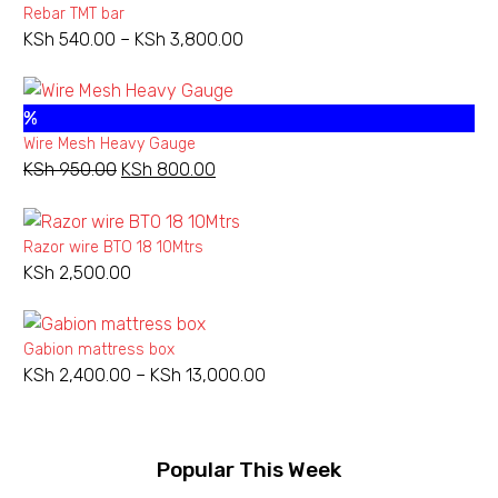
Rebar TMT bar
KSh
540.00
–
KSh
3,800.00
Price
range:
KSh 540.00
%
through
Wire Mesh Heavy Gauge
KSh 3,800.00
KSh
950.00
Original
KSh
800.00
Current
price
price
was:
is:
Razor wire BTO 18 10Mtrs
KSh 950.00.
KSh 800.00.
KSh
2,500.00
Gabion mattress box
KSh
2,400.00
–
KSh
13,000.00
Price
range:
KSh 2,400.00
through
Popular This Week
KSh 13,000.00