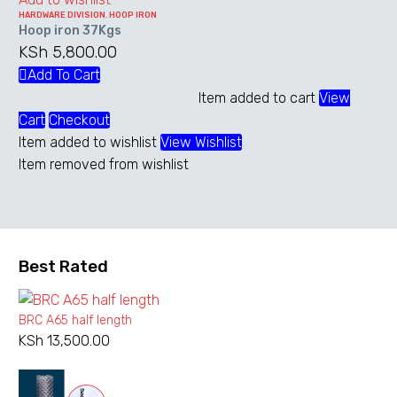
product
HARDWARE DIVISION
,
HOOP IRON
page
Hoop iron 37Kgs
KSh
5,800.00
Add To Cart
Item added to cart
View
Cart
Checkout
Item added to wishlist
View Wishlist
Item removed from wishlist
Best Rated
BRC A65 half length
KSh
13,500.00