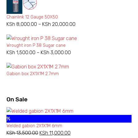
Chainlink 12 Gauge 50X50
KSh
8,000.00
–
KSh
20,000.00
Price
range:
KSh 8,000.00
Wrought iron P 38 Sugar cane
through
KSh
1,500.00
–
KSh
3,000.00
Price
KSh 20,000.00
range:
KSh 1,500.00
Gabion box 2X1X1M 2.7mm
through
KSh 3,000.00
On Sale
%
Welded gabion 2X1X1M 6mm
KSh
13,500.00
Original
KSh
11,000.00
Current