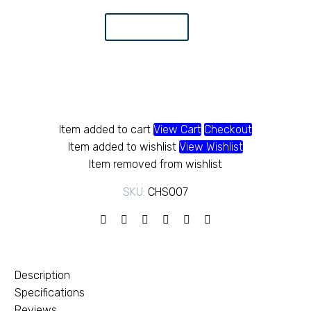
tube
KS
48.25
Add to Cart
quantity
Item added to cart
View Cart
Checkout
Item added to wishlist
View Wishlist
Item removed from wishlist
SKU:
CHS007
Description
Specifications
Reviews