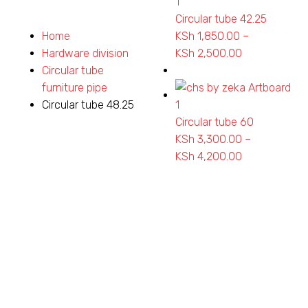
Circular tube 42.25
Home
KSh
1,850.00
–
Hardware division
KSh
2,500.00
Price
Circular tube
range:
furniture pipe
KSh 1,850.00
Circular tube 48.25
through
Circular tube 60
KSh 2,500.0
KSh
3,300.00
–
KSh
4,200.00
Price
range:
KSh 3,300.0
through
KSh 4,200.0