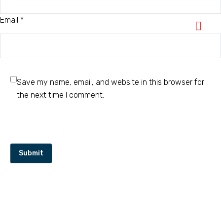
Email *
Save my name, email, and website in this browser for
the next time I comment.
Submit