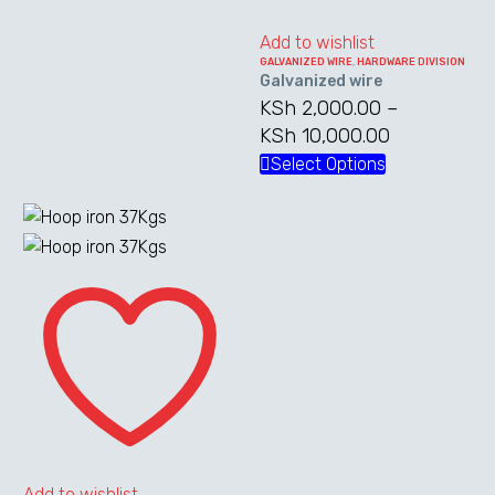
variants.
the
The
Add to wishlist
product
GALVANIZED WIRE
,
HARDWARE DIVISION
options
page
Galvanized wire
may
KSh
2,000.00
–
be
KSh
10,000.00
Price
chosen
range:
Select Options
This
on
KSh 2,000.
product
the
through
has
product
KSh 10,000
multiple
page
Hoop
variants.
iron
The
37Kgs
options
may
be
chosen
on
the
Add to wishlist