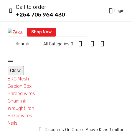
Call to order



Login
+254 705 964 430
Shop Now
All Categories
Close
BRC Mesh
Gabion Box
Barbed wires
Chainlink
Wrought Iron
Razor wires
Nails


Discounts On Orders Above Kshs 1 million