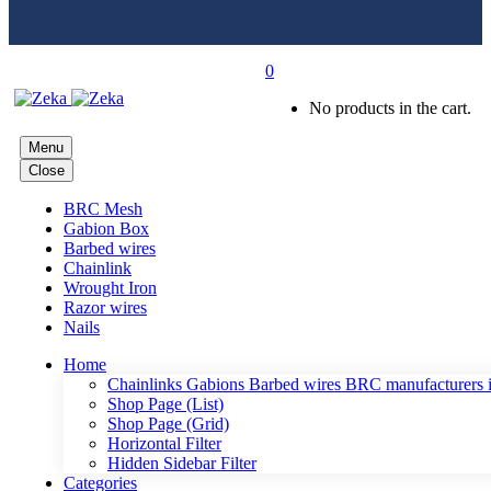
0
No products in the cart.
Menu
Close
BRC Mesh
Gabion Box
Barbed wires
Chainlink
Wrought Iron
Razor wires
Nails
Home
Chainlinks Gabions Barbed wires BRC manufacturers i
Shop Page (List)
Shop Page (Grid)
Horizontal Filter
Hidden Sidebar Filter
Categories