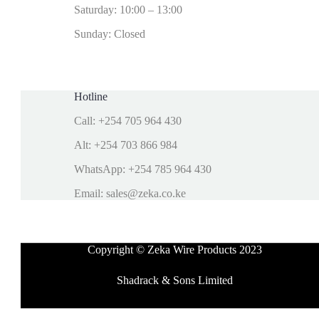
Saturday: 10:00 – 13:00
Sunday: Closed
Hotline
Call: +254 705 964 430
Alt: +254 703 866 984
WhatsApp: +254 785 964 430
Email: sales@zeka.co.ke
Copyright © Zeka Wire Products 2023
Shadrack & Sons Limited