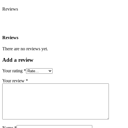
Reviews
Reviews
There are no reviews yet.
Add a review
Your rating
*
Your review
*
Name *