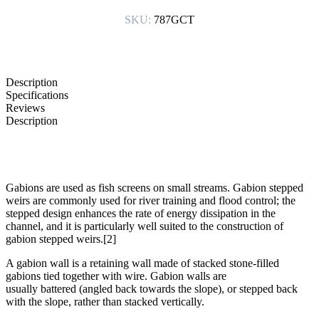
SKU:
787GCT
Description
Specifications
Reviews
Description
Gabions are used as fish screens on small streams. Gabion stepped
weirs are commonly used for river training and flood control; the
stepped design enhances the rate of energy dissipation in the
channel, and it is particularly well suited to the construction of
gabion stepped weirs.[2]
A gabion wall is a retaining wall made of stacked stone-filled
gabions tied together with wire. Gabion walls are
usually battered (angled back towards the slope), or stepped back
with the slope, rather than stacked vertically.