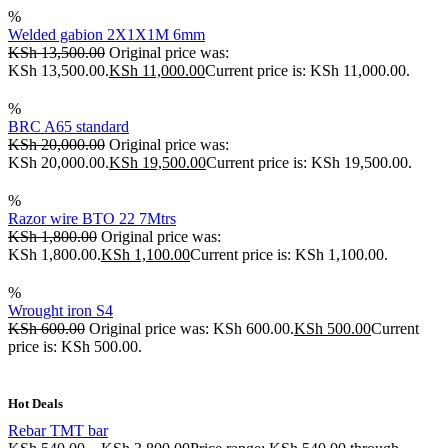
%
Welded gabion 2X1X1M 6mm
KSh
13,500.00
Original price was:
KSh 13,500.00.
KSh
11,000.00
Current price is: KSh 11,000.00.
%
BRC A65 standard
KSh
20,000.00
Original price was:
KSh 20,000.00.
KSh
19,500.00
Current price is: KSh 19,500.00.
%
Razor wire BTO 22 7Mtrs
KSh
1,800.00
Original price was:
KSh 1,800.00.
KSh
1,100.00
Current price is: KSh 1,100.00.
%
Wrought iron S4
KSh
600.00
Original price was: KSh 600.00.
KSh
500.00
Current
price is: KSh 500.00.
Hot Deals
Rebar TMT bar