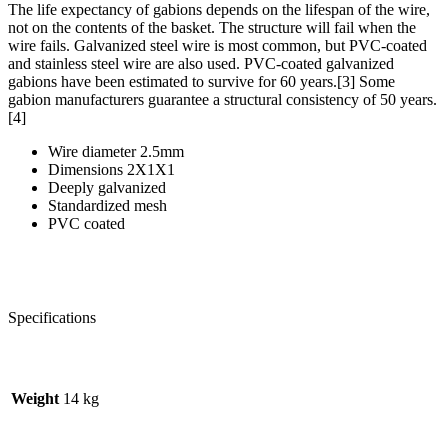
The life expectancy of gabions depends on the lifespan of the wire,
not on the contents of the basket. The structure will fail when the
wire fails. Galvanized steel wire is most common, but PVC-coated
and stainless steel wire are also used. PVC-coated galvanized
gabions have been estimated to survive for 60 years.[3] Some
gabion manufacturers guarantee a structural consistency of 50 years.
[4]
Wire diameter 2.5mm
Dimensions 2X1X1
Deeply galvanized
Standardized mesh
PVC coated
Specifications
Weight
14 kg