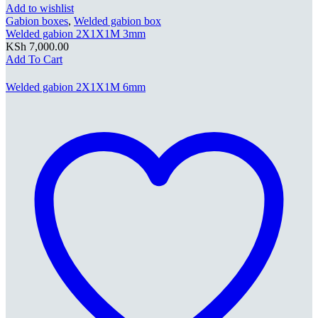
Add to wishlist
Gabion boxes
,
Welded gabion box
Welded gabion 2X1X1M 3mm
KSh
7,000.00
Add To Cart
Welded gabion 2X1X1M 6mm