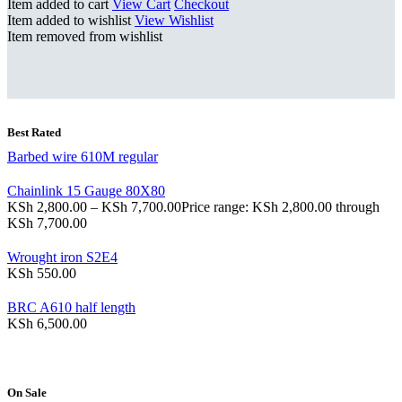
Item added to cart
View Cart
Checkout
Item added to wishlist
View Wishlist
Item removed from wishlist
Best Rated
Barbed wire 610M regular
Chainlink 15 Gauge 80X80
KSh
2,800.00
–
KSh
7,700.00
Price range: KSh 2,800.00 through
KSh 7,700.00
Wrought iron S2E4
KSh
550.00
BRC A610 half length
KSh
6,500.00
On Sale