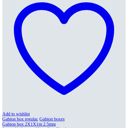
Add to wishlist
Gabion box regular
,
Gabion boxes
Gabion box 2X1X1m 2.5mm