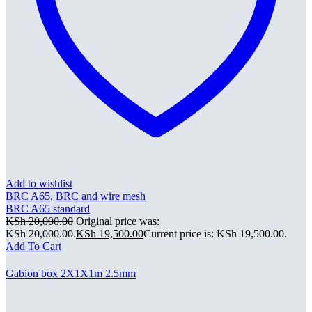
Add to wishlist
BRC A65
,
BRC and wire mesh
BRC A65 standard
KSh
20,000.00
Original price was:
KSh 20,000.00.
KSh
19,500.00
Current price is: KSh 19,500.00.
Add To Cart
Gabion box 2X1X1m 2.5mm