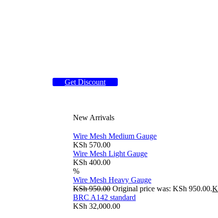
Get Discount
New Arrivals
Wire Mesh Medium Gauge
KSh
570.00
Wire Mesh Light Gauge
KSh
400.00
%
Wire Mesh Heavy Gauge
KSh
950.00
Original price was: KSh 950.00.
K
BRC A142 standard
KSh
32,000.00