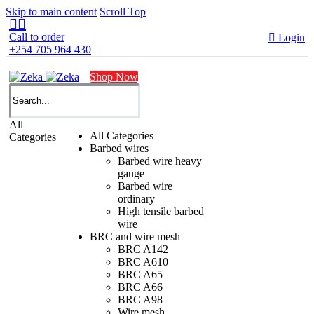
Skip to main content
Scroll Top


Call to order

Login
+254 705 964 430
Shop Now
All
All Categories
Categories
Barbed wires
Barbed wire heavy
gauge
Barbed wire
ordinary
High tensile barbed
wire
BRC and wire mesh
BRC A142
BRC A610
BRC A65
BRC A66
BRC A98
Wire mesh