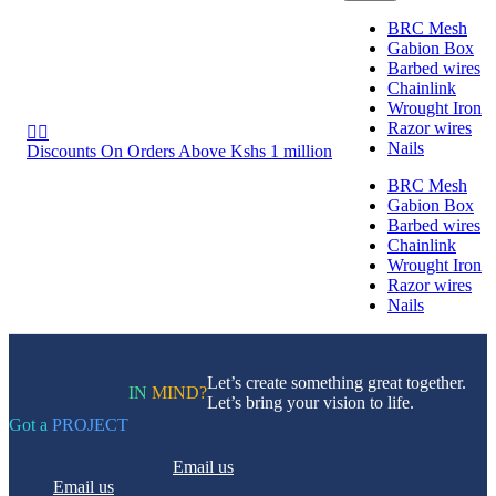
BRC Mesh
Gabion Box
Barbed wires
Chainlink
Wrought Iron
Razor wires


Nails
Discounts On Orders Above Kshs 1 million
BRC Mesh
Gabion Box
Barbed wires
Chainlink
Wrought Iron
Razor wires
Nails
Let’s create something great together.
IN
MIND?
Let’s bring your vision to life.
Got a
PROJECT
Email us
Email us