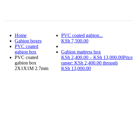
Home
PVC coated gabion...
Gabion boxes
KSh
7,500.00
PVC coated
gabion box
Gabion mattress box
PVC coated
KSh
2,400.00
–
KSh
13,000.00
Price
gabion box
range: KSh 2,400.00 through
2X1X1M 2.7mm
KSh 13,000.00