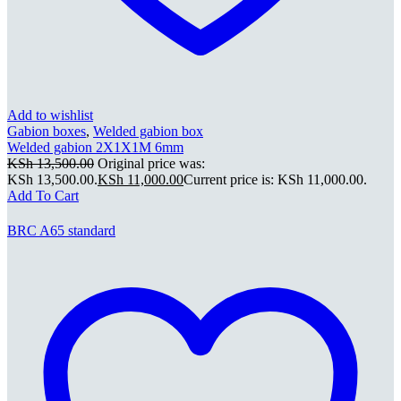
Add to wishlist
Gabion boxes
,
Welded gabion box
Welded gabion 2X1X1M 6mm
KSh
13,500.00
Original price was:
KSh 13,500.00.
KSh
11,000.00
Current price is: KSh 11,000.00.
Add To Cart
BRC A65 standard