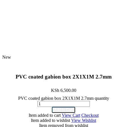
New
PVC coated gabion box 2X1X1M 2.7mm
KSh
6,500.00
PVC coated gabion box 2X1X1M 2.7mm quantity
Add to Cart
Item added to cart
View Cart
Checkout
Item added to wishlist
View Wishlist
Item removed from wishlist