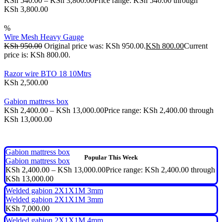
KSh
540.00
–
KSh
3,800.00
Price range: KSh 540.00 through
KSh 3,800.00
%
Wire Mesh Heavy Gauge
KSh
950.00
Original price was: KSh 950.00.
KSh
800.00
Current
price is: KSh 800.00.
Razor wire BTO 18 10Mtrs
KSh
2,500.00
Gabion mattress box
KSh
2,400.00
–
KSh
13,000.00
Price range: KSh 2,400.00 through
KSh 13,000.00
Gabion mattress box
Popular This Week
Gabion mattress box
KSh
2,400.00
–
KSh
13,000.00
Price range: KSh 2,400.00 through
KSh 13,000.00
Welded gabion 2X1X1M 3mm
Welded gabion 2X1X1M 3mm
KSh
7,000.00
Welded gabion 2X1X1M 4mm