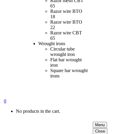
Razor mesh CBT
65
Razor wire BTO
18
Razor wire BTO
22
Razor wire CBT
65
Wrought irons
Circular tube
wrought iron
Flat bar wrought
iron
Square bar wrought
irons
0
No products in the cart.
Menu
Close