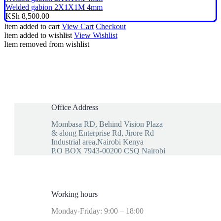
Welded gabion 2X1X1M 4mm
KSh
8,500.00
Item added to cart
View Cart
Checkout
Item added to wishlist
View Wishlist
Item removed from wishlist
Office Address
Mombasa RD, Behind Vision Plaza
& along Enterprise Rd, Jirore Rd
Industrial area,Nairobi Kenya
P.O BOX 7943-00200 CSQ Nairobi
Working hours
Monday-Friday: 9:00 – 18:00