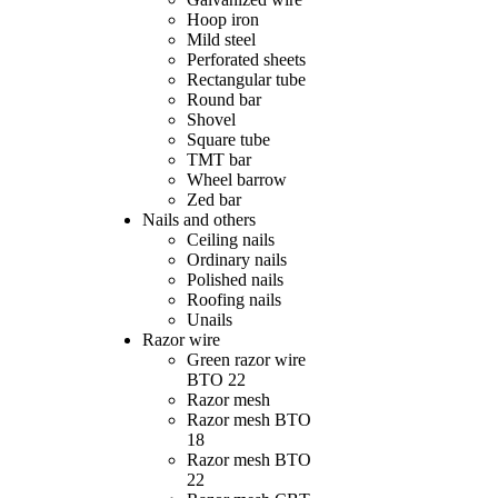
Hoop iron
Mild steel
Perforated sheets
Rectangular tube
Round bar
Shovel
Square tube
TMT bar
Wheel barrow
Zed bar
Nails and others
Ceiling nails
Ordinary nails
Polished nails
Roofing nails
Unails
Razor wire
Green razor wire
BTO 22
Razor mesh
Razor mesh BTO
18
Razor mesh BTO
22