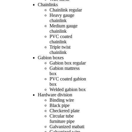
Chainlinks
Chainlink regular
Heavy gauge
chainlink
Medium gauge
chainlink
PVC coated
chainlink
Triple twist
chainlink
Gabion boxes
Gabion box regular
Gabion mattress
box
PVC coated gabion
box
Welded gabion box
Hardware division
Binding wire
Black pipe
Checkered plate
Circular tube
furniture pipe
Galvanized mabati
Galvanized wire