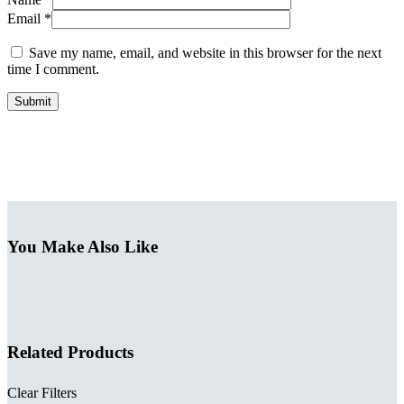
Email *
Save my name, email, and website in this browser for the next
time I comment.
Submit
You Make Also Like
Related Products
Clear Filters