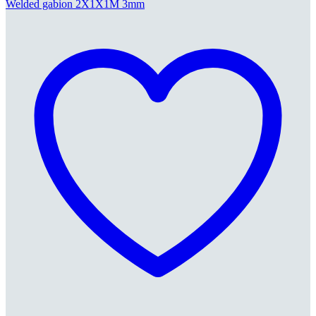
Welded gabion 2X1X1M 3mm