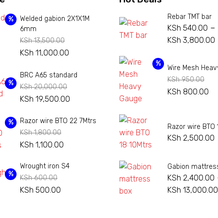
Rebar TMT bar
Welded gabion 2X1X1M
%
–
KSh
540.00
6mm
KSh
3,800.00
KSh
13,500.00
Original
Current
KSh
11,000.00
price
price
%
Wire Mesh Heav
BRC A65 standard
was:
is:
KSh
950.00
%
KSh
20,000.00
KSh 13,500.00.
KSh 11,000.00.
Original
Cu
KSh
800.00
Original
Current
KSh
19,500.00
price
pr
price
price
was:
is:
Razor wire BTO 22 7Mtrs
was:
is:
%
Razor wire BTO 
KSh 950.00.
KS
KSh
1,800.00
KSh 20,000.00.
KSh 19,500.00.
KSh
2,500.00
Original
Current
KSh
1,100.00
price
price
Wrought iron S4
Gabion mattres
was:
is:
%
KSh
2,400.00
KSh
600.00
KSh 1,800.00.
KSh 1,100.00.
Original
Current
KSh
500.00
KSh
13,000.00
price
price
was:
is: