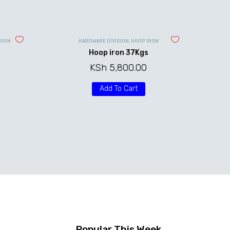
SION
HARDWARE DIVISION
,
HOOP IRON
Hoop iron 37Kgs
KSh
5,800.00
rice
Add To Cart
ange:
Sh 2,000.00
hrough
Sh 10,000.00
Popular This Week