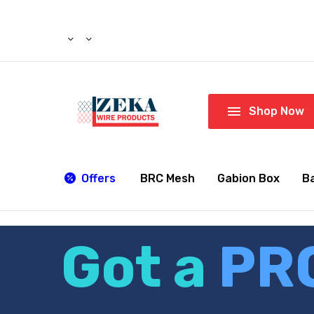

Shop Now
Offers
BRC Mesh
Gabion Box
B
Got a
PR