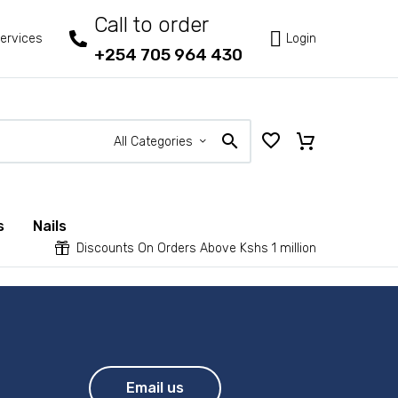
Call to order



ervices
Login
+254 705 964 430
All Categories
s
Nails


Discounts On Orders Above Kshs 1 million
Email us