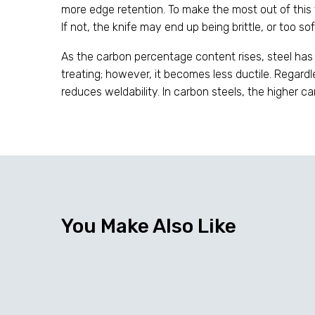
more edge retention. To make the most out of this ty
If not, the knife may end up being brittle, or too so
As the carbon percentage content rises, steel has
treating; however, it becomes less ductile. Regard
reduces weldability. In carbon steels, the higher c
You Make Also Like