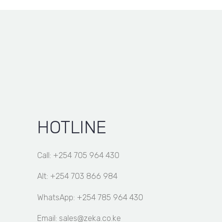
through
KSh 13,000.00
HOTLINE
Call: +254 705 964 430
Alt: +254 703 866 984
WhatsApp: +254 785 964 430
Email: sales@zeka.co.ke