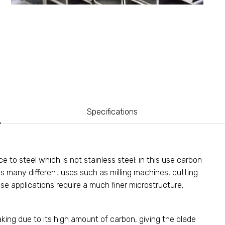
Specifications
 to steel which is not stainless steel; in this use carbon
as many different uses such as milling machines, cutting
ese applications require a much finer microstructure,
aking due to its high amount of carbon, giving the blade