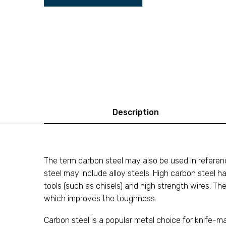
Description
The term carbon steel may also be used in reference
steel may include alloy steels. High carbon steel h
tools (such as chisels) and high strength wires. Th
which improves the toughness.
Carbon steel is a popular metal choice for knife-m