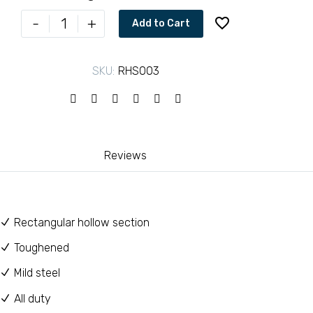
through
Rectangle
-
+
Add to Cart
tubes
KSh 8,50
60X40
SKU:
RHS003
quantity
Reviews
Rectangular hollow section
Toughened
Mild steel
All duty