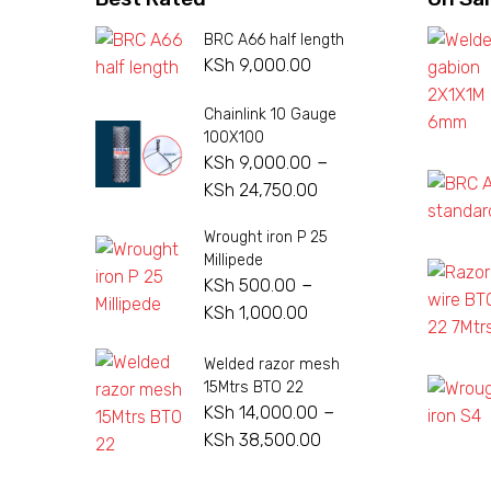
BRC A66 half length
KSh
9,000.00
Chainlink 10 Gauge
100X100
–
KSh
9,000.00
Price
KSh
24,750.00
range:
Wrought iron P 25
KSh 9,000.00
Millipede
through
–
KSh
500.00
KSh 24,750.00
Price
KSh
1,000.00
range:
Welded razor mesh
KSh 500.00
15Mtrs BTO 22
through
–
KSh
14,000.00
KSh 1,000.00
Price
KSh
38,500.00
range: