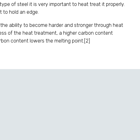
pe of steel it is very important to heat treat it properly.
ft to hold an edge.
 the ability to become harder and stronger through heat
less of the heat treatment, a higher carbon content
arbon content lowers the melting point.[2]