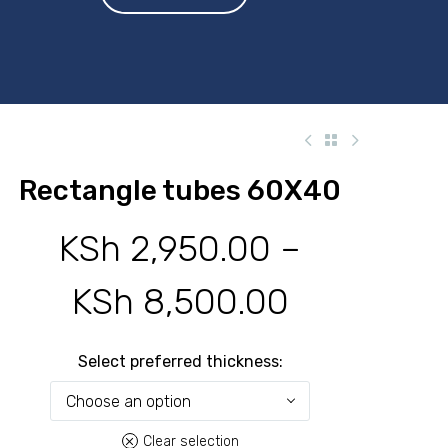
Rectangle tubes 60X40
KSh
2,950.00
–
KSh
8,500.00
Price
range:
Select preferred thickness
KSh 2,950
Choose an option
Clear selection