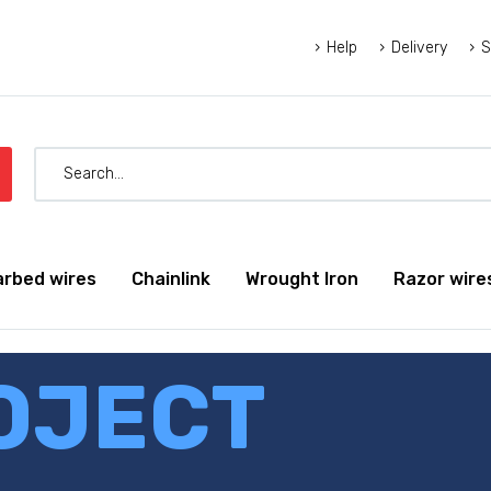
Help
Delivery
S
arbed wires
Chainlink
Wrought Iron
Razor wire
OJECT