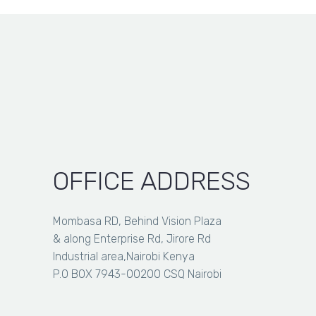
KSh 14,000.00
through
KSh 38,500.00
OFFICE ADDRESS
Mombasa RD, Behind Vision Plaza
& along Enterprise Rd, Jirore Rd
Industrial area,Nairobi Kenya
P.O BOX 7943-00200 CSQ Nairobi