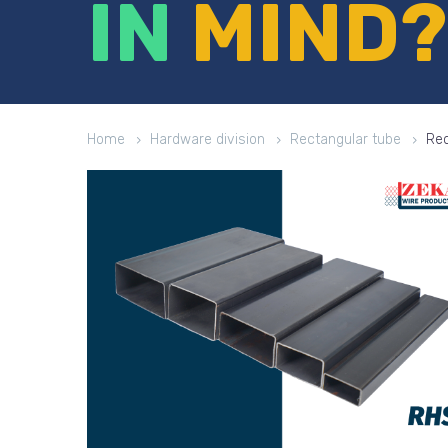
IN
MIND?
Home
Hardware division
Rectangular tube
Rec