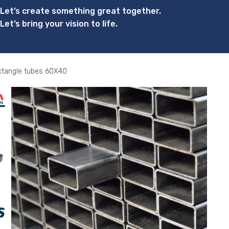
Let’s create something great together.
Let’s bring your vision to life.
tangle tubes 60X40