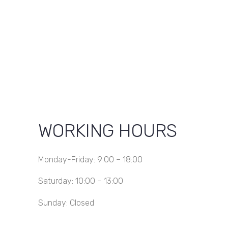
KSh 600.00.
KSh 500.00.
WORKING HOURS
Monday-Friday: 9:00 – 18:00
Saturday: 10:00 – 13:00
Sunday: Closed