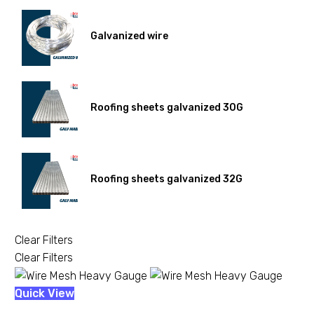
Galvanized wire
Roofing sheets galvanized 30G
Roofing sheets galvanized 32G
Clear Filters
Clear Filters
Wire
Quick View
Mesh