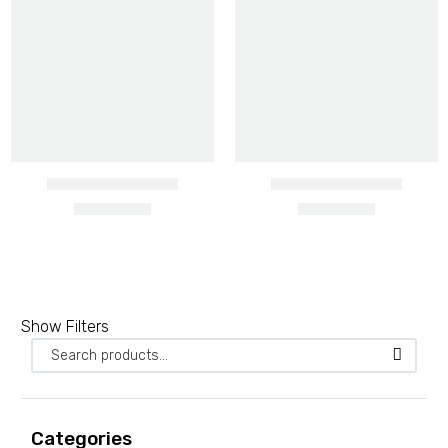
Barbed wire heavy gauge
Show Filters
2 PRODUCTS
Barbed wire ordinary
3 PRODUCTS
Categories