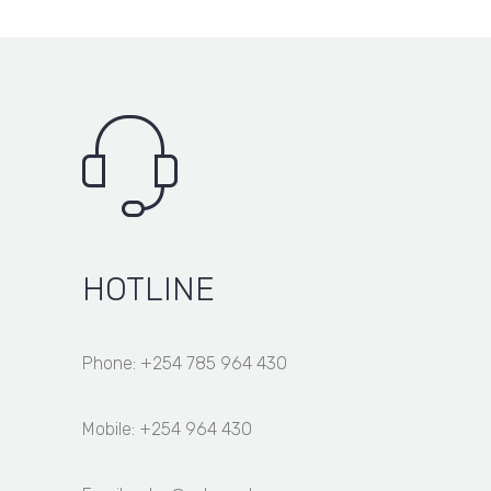
HOTLINE
Phone: +254 785 964 430
Mobile: +254 964 430