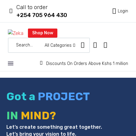
Call to order



Login
+254 705 964 430
Shop Now
All Categories


Discounts On Orders Above Kshs 1 million
Got a
PROJECT
IN
MIND?
Let’s create something great together.
Let’s bring your vision to life.