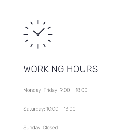
WORKING HOURS
Monday-Friday: 9:00 – 18:00
Saturday: 10:00 – 13:00
Sunday: Closed