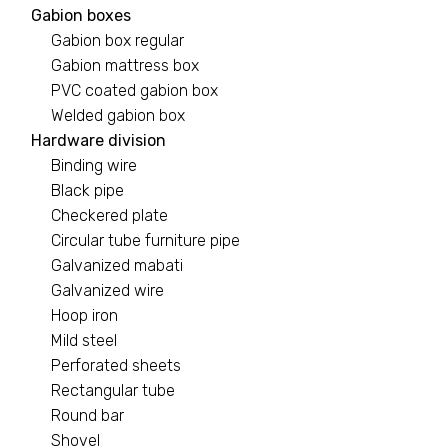
Gabion boxes
Gabion box regular
Gabion mattress box
PVC coated gabion box
Welded gabion box
Hardware division
Binding wire
Black pipe
Checkered plate
Circular tube furniture pipe
Galvanized mabati
Galvanized wire
Hoop iron
Mild steel
Perforated sheets
Rectangular tube
Round bar
Shovel