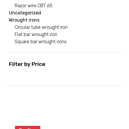
Razor wire CBT 65
Uncategorized
Wrought irons
Circular tube wrought iron
Flat bar wrought iron
Square bar wrought irons
Filter by Price
Min
Max
price
price
Green razor wire
With coated razor to last longer