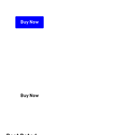
your perimeter wall
Buy Now
Roofing nails from Zeka
looking for Iron sheet fastening
solution start with our high quality
galvanized roofing nails
Buy Now