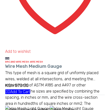
Add to wishlist
NEW
BRC AND WIRE MESH
,
WIRE MESH
Wire Mesh Medium Gauge
This type of mesh is a square grid of uniformly placed
wires, welded at all intersections, and meeting the
KSh
570.00
requirements of ASTM A185 and A497 or other
standards.[1] The sizes are specified by combining the
Add To Cart
spacing, in inches or mm, and the wire cross-section
area in hundredths of square inches or mm2. The
common sizes are in the following table