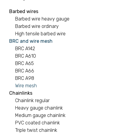
Barbed wires
Barbed wires
Barbed wire heavy gauge
7 PRODUCTS
Barbed wire ordinary
High tensile barbed wire
Binding wire
BRC and wire mesh
BRC A142
1 PRODUCT
BRC A610
BRC A65
Black pipe
BRC A66
0 PRODUCTS
BRC A98
Wire mesh
BRC A142
Chainlinks
Chainlink regular
2 PRODUCTS
Heavy gauge chainlink
Medium gauge chainlink
PVC coated chainlink
Triple twist chainlink