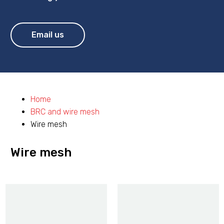
Email us
Home
BRC and wire mesh
Wire mesh
Wire mesh