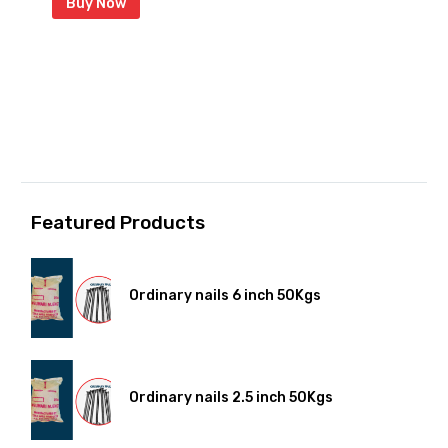
Buy Now
Featured Products
Ordinary nails 6 inch 50Kgs
Ordinary nails 2.5 inch 50Kgs