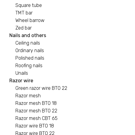
Square tube
TMT bar
Wheel barrow
Zed bar
Nails and others
Ceiling nails
Ordinary nails
Polished nails
Roofing nails
Unails
Razor wire
Green razor wire BTO 22
Razor mesh
Razor mesh BTO 18
Razor mesh BTO 22
Razor mesh CBT 65
Razor wire BTO 18
Razor wire BTO 22