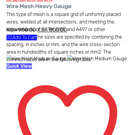
BRC AND WIRE MESH
,
WIRE MESH
Wire Mesh Heavy Gauge
This type of mesh is a square grid of uniformly placed
wires, welded at all intersections, and meeting the
KSh
950.00
Original
KSh
800.00
Current
requirements of ASTM A185 and A497 or other
standards.[1] The sizes are specified by combining the
price
price
Add To Cart
spacing, in inches or mm, and the wire cross-section
was:
is:
area in hundredths of square inches or mm2. The
KSh 950.00.
KSh 800.00.
common sizes are in the following table
Wire
Quick View
Mesh
Medium
Gauge