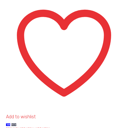
Heavy
Gauge
Add to wishlist
-16%
NEW