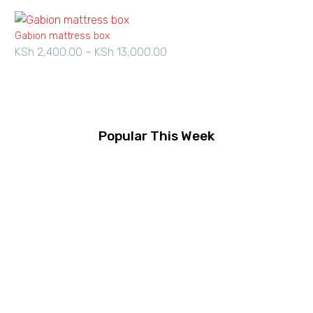
Gabion mattress box
KSh
2,400.00
–
KSh
13,000.00
Price
range:
KSh 2,400.00
through
KSh 13,000.00
Popular This Week