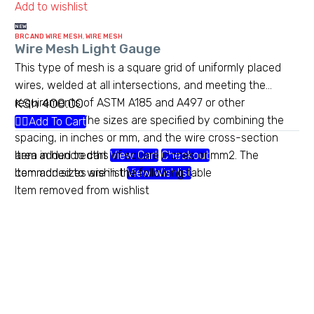
Add to wishlist
NEW
BRC AND WIRE MESH
,
WIRE MESH
Wire Mesh Light Gauge
This type of mesh is a square grid of uniformly placed
wires, welded at all intersections, and meeting the
KSh
400.00
requirements of ASTM A185 and A497 or other
standards.[1] The sizes are specified by combining the
Add To Cart
spacing, in inches or mm, and the wire cross-section
area in hundredths of square inches or mm2. The
Item added to cart
View Cart
Checkout
common sizes are in the following table
Item added to wishlist
View Wishlist
Item removed from wishlist
Heavy gauge chainlink
Maximum security comes with
maximum quality and service for