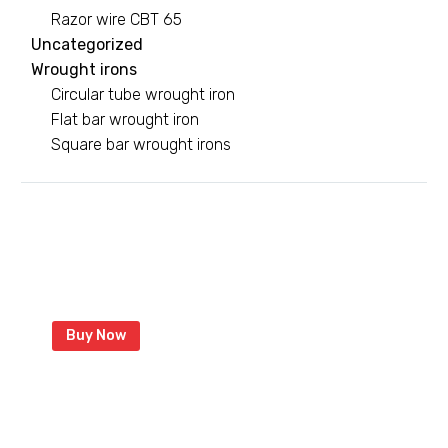
Razor wire CBT 65
Uncategorized
Wrought irons
Circular tube wrought iron
Flat bar wrought iron
Square bar wrought irons
Green razor wire
With coated razor to last longer
Buy Now