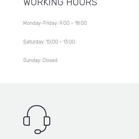
WORKING HOURS
Monday-Friday: 9:00 – 18:00
Saturday: 10:00 – 13:00
Sunday: Closed