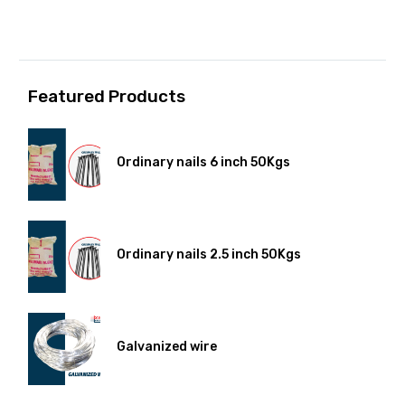
Featured Products
Ordinary nails 6 inch 50Kgs
Ordinary nails 2.5 inch 50Kgs
Galvanized wire