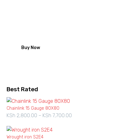
Roofing nails from Zeka
looking for Iron sheet fastening
solution start with our high quality
galvanized roofing nails
Buy Now
Best Rated
Chainlink 15 Gauge 80X80
KSh
2,800.00
–
KSh
7,700.00
Price
range:
KSh 2,800.00
Wrought iron S2E4
through