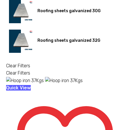
Roofing sheets galvanized 30G
Roofing sheets galvanized 32G
Clear Filters
Clear Filters
Hoop
Quick View
iron
37Kgs