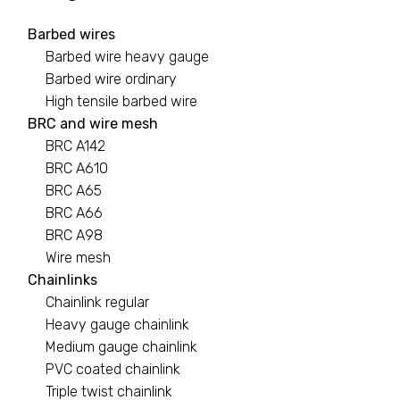
Barbed wires
Barbed wires
Barbed wire heavy gauge
7 PRODUCTS
Barbed wire ordinary
High tensile barbed wire
Binding wire
BRC and wire mesh
BRC A142
1 PRODUCT
BRC A610
BRC A65
Black pipe
BRC A66
0 PRODUCTS
BRC A98
Wire mesh
BRC A142
Chainlinks
Chainlink regular
2 PRODUCTS
Heavy gauge chainlink
Medium gauge chainlink
PVC coated chainlink
Triple twist chainlink