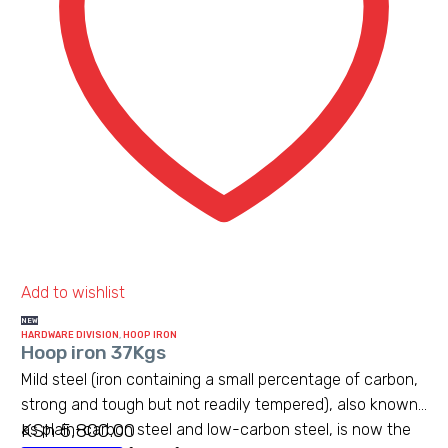
Add to wishlist
NEW
HARDWARE DIVISION
,
HOOP IRON
Hoop iron 37Kgs
Mild steel (iron containing a small percentage of carbon,
strong and tough but not readily tempered), also known
KSh
5,800.00
as plain-carbon steel and low-carbon steel, is now the