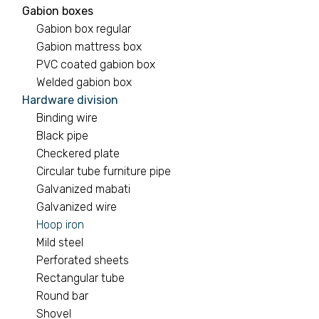
Gabion boxes
Gabion box regular
Gabion mattress box
PVC coated gabion box
Welded gabion box
Hardware division
Binding wire
Black pipe
Checkered plate
Circular tube furniture pipe
Galvanized mabati
Galvanized wire
Hoop iron
Mild steel
Perforated sheets
Rectangular tube
Round bar
Shovel