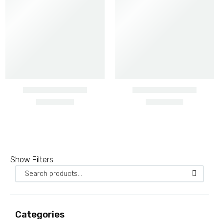
Barbed wire heavy gauge
Show Filters
2 PRODUCTS
Barbed wire ordinary
3 PRODUCTS
Categories