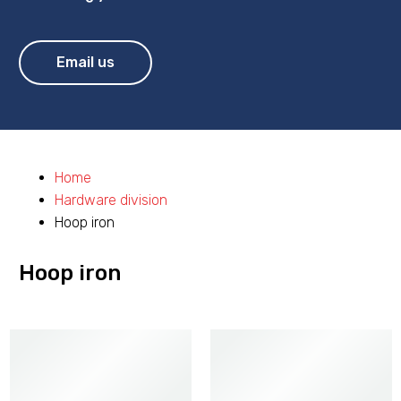
Email us
Home
Hardware division
Hoop iron
Hoop iron