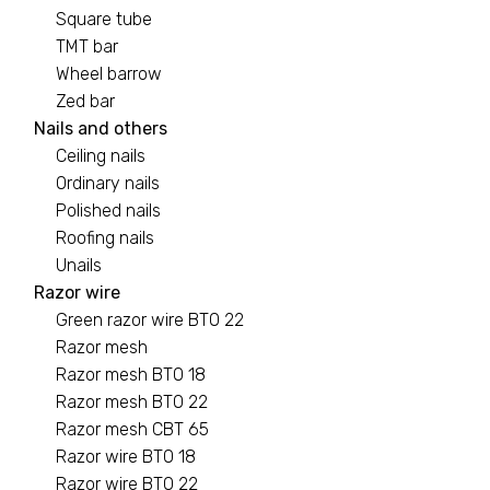
Square tube
TMT bar
Wheel barrow
Zed bar
Nails and others
Ceiling nails
Ordinary nails
Polished nails
Roofing nails
Unails
Razor wire
Green razor wire BTO 22
Razor mesh
Razor mesh BTO 18
Razor mesh BTO 22
Razor mesh CBT 65
Razor wire BTO 18
Razor wire BTO 22