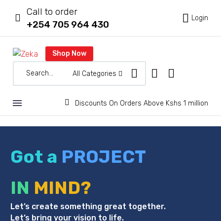
Call to order



Login
+254 705 964 430
Shop Now
All Categories


Discounts On Orders Above Kshs 1 million
Got a
PROJECT
IN
MIND?
Let’s create something great together.
Let’s bring your vision to life.