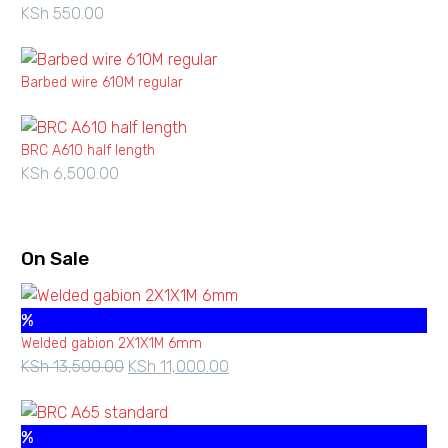
KSh
550.00
KSh 7,700.00
Barbed wire 610M regular
BRC A610 half length
KSh
6,500.00
On Sale
%
Welded gabion 2X1X1M 6mm
KSh
13,500.00
Original
KSh
11,000.00
Current
price
price
was:
is:
%
KSh 13,500.00.
KSh 11,000.00.