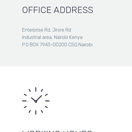
KSh 1,000.00
OFFICE ADDRESS
Enterprise Rd, Jirore Rd
Industrial area, Nairobi Kenya
P.O BOX 7943-00200 CSQ Nairobi