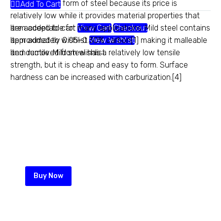
most common form of steel because its price is
Add To Cart
relatively low while it provides material properties that
are acceptable for many applications. Mild steel contains
Item added to cart
View Cart
Checkout
approximately 0.05–0.30% carbon[1] making it malleable
Item added to wishlist
View Wishlist
and ductile. Mild steel has a relatively low tensile
Item removed from wishlist
strength, but it is cheap and easy to form. Surface
hardness can be increased with carburization.[4]
Heavy gauge chainlink
Maximum security comes with
maximum quality and service for
your perimeter wall
Buy Now