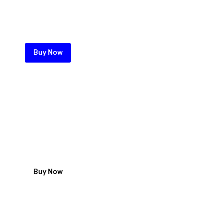
Maximum security comes with
maximum quality and service for
your perimeter wall
Buy Now
Roofing nails from Zeka
looking for Iron sheet fastening
solution start with our high quality
galvanized roofing nails
Buy Now