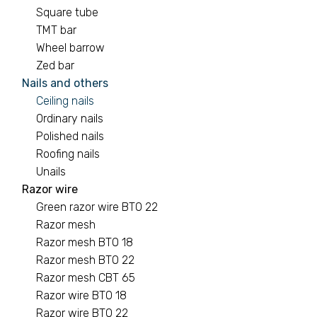
Square tube
TMT bar
Wheel barrow
Zed bar
Nails and others
Ceiling nails
Ordinary nails
Polished nails
Roofing nails
Unails
Razor wire
Green razor wire BTO 22
Razor mesh
Razor mesh BTO 18
Razor mesh BTO 22
Razor mesh CBT 65
Razor wire BTO 18
Razor wire BTO 22