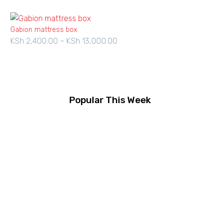
Gabion mattress box
KSh
2,400.00
–
KSh
13,000.00
Price
range:
KSh 2,400.00
through
KSh 13,000.00
Popular This Week