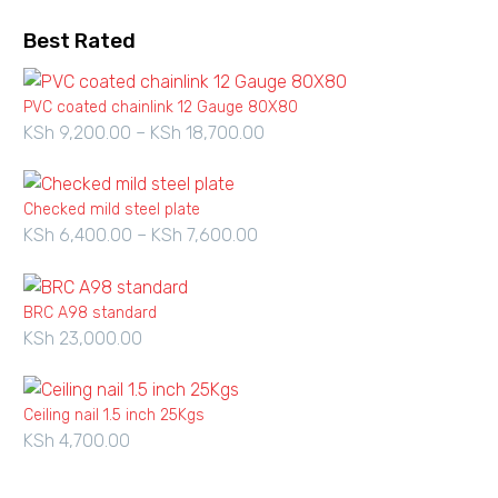
Best Rated
PVC coated chainlink 12 Gauge 80X80
KSh
9,200.00
–
KSh
18,700.00
Price
range:
KSh 9,200.00
Checked mild steel plate
through
KSh
6,400.00
–
KSh
7,600.00
Price
KSh 18,700.00
range:
KSh 6,400.00
BRC A98 standard
through
KSh
23,000.00
KSh 7,600.00
Ceiling nail 1.5 inch 25Kgs
KSh
4,700.00