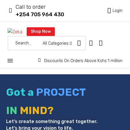
Call to order



Login
+254 705 964 430
Shop Now
All Categories


Discounts On Orders Above Kshs 1 million
Got a
PROJECT
IN
MIND?
Let’s create something great together.
Let’s bring your vision to life.