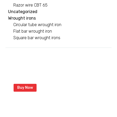
Razor wire CBT 65
Uncategorized
Wrought irons
Circular tube wrought iron
Flat bar wrought iron
Square bar wrought irons
Green razor wire
With coated razor to last longer
Buy Now