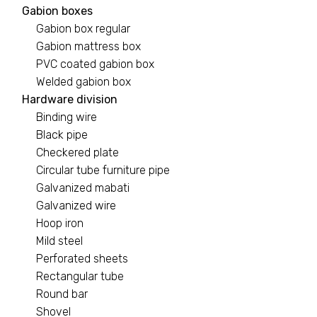
Gabion boxes
Gabion box regular
Gabion mattress box
PVC coated gabion box
Welded gabion box
Hardware division
Binding wire
Black pipe
Checkered plate
Circular tube furniture pipe
Galvanized mabati
Galvanized wire
Hoop iron
Mild steel
Perforated sheets
Rectangular tube
Round bar
Shovel