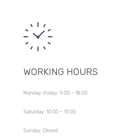
WORKING HOURS
Monday-Friday: 9:00 – 18:00
Saturday: 10:00 – 13:00
Sunday: Closed