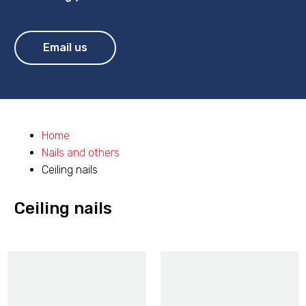
Email us
Home
Nails and others
Ceiling nails
Ceiling nails