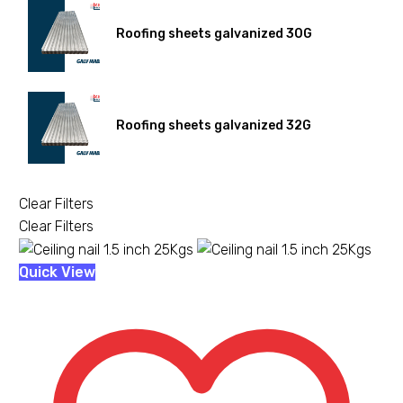
Roofing sheets galvanized 30G
Roofing sheets galvanized 32G
Clear Filters
Clear Filters
Ceiling
Quick View
nail
1.5
inch
25Kgs