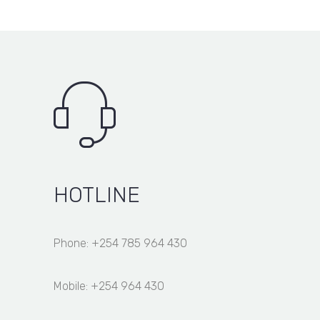
HOTLINE
Phone: +254 785 964 430
Mobile: +254 964 430