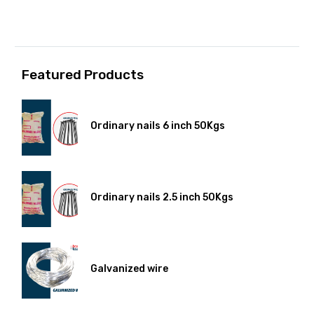
Featured Products
Ordinary nails 6 inch 50Kgs
Ordinary nails 2.5 inch 50Kgs
Galvanized wire