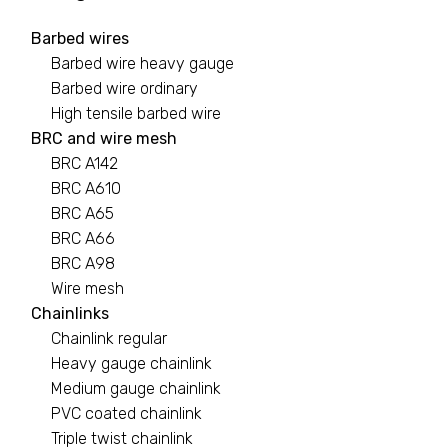
Barbed wires
Barbed wires
Barbed wire heavy gauge
7 PRODUCTS
Barbed wire ordinary
High tensile barbed wire
Binding wire
BRC and wire mesh
BRC A142
1 PRODUCT
BRC A610
BRC A65
Black pipe
BRC A66
0 PRODUCTS
BRC A98
Wire mesh
BRC A142
Chainlinks
Chainlink regular
2 PRODUCTS
Heavy gauge chainlink
Medium gauge chainlink
PVC coated chainlink
Triple twist chainlink