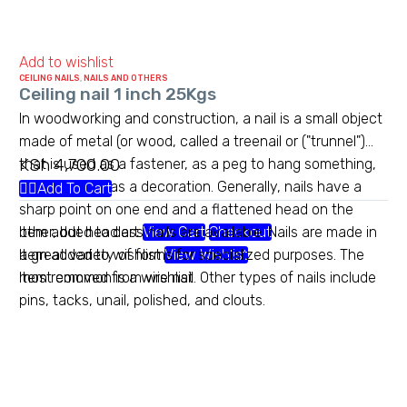
Add to wishlist
CEILING NAILS
,
NAILS AND OTHERS
Ceiling nail 1 inch 25Kgs
In woodworking and construction, a nail is a small object
made of metal (or wood, called a treenail or ("trunnel")
KSh
4,700.00
that is used as a fastener, as a peg to hang something,
or sometimes as a decoration. Generally, nails have a
Add To Cart
sharp point on one end and a flattened head on the
other, but headless nails are available. Nails are made in
Item added to cart
View Cart
Checkout
a great variety of forms for specialized purposes. The
Item added to wishlist
View Wishlist
most common is a wire nail. Other types of nails include
Item removed from wishlist
pins, tacks, unail, polished, and clouts.
Heavy gauge chainlink