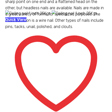
sharp point on one end and a flattened head on the
other, but headless nails are available. Nails are made in
a great variety of forms for specialized purposes. The
Ceiling
Quick View
most common is a wire nail. Other types of nails include
nail
pins, tacks, unail, polished, and clouts.
1
inch
25Kgs