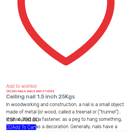
Add to wishlist
CEILING NAILS
,
NAILS AND OTHERS
Ceiling nail 1.5 inch 25Kgs
In woodworking and construction, a nail is a small object
made of metal (or wood, called a treenail or ("trunnel")
KSh
4,700.00
that is used as a fastener, as a peg to hang something,
or sometimes as a decoration. Generally, nails have a
Add To Cart