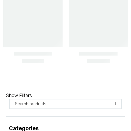
Barbed wire heavy gauge
Show Filters
2 PRODUCTS
Barbed wire ordinary
3 PRODUCTS
Categories